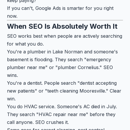
keep paying?"
If you can't, Google Ads is smarter for you right
now.
When SEO Is Absolutely Worth It
SEO works best when people are actively searching
for what you do.
You're a plumber in Lake Norman and someone's
basement is flooding. They search "emergency
plumber near me" or "plumber Cornelius." SEO
wins.
You're a dentist. People search "dentist accepting
new patients" or "teeth cleaning Mooresville." Clear
win.
You do HVAC service. Someone's AC died in July.
They search "HVAC repair near me" before they
call anyone. SEO crushes it.
Same goes for carpet cleaning, pest control,