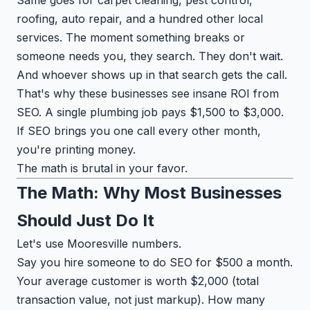
roofing, auto repair, and a hundred other local
services. The moment something breaks or
someone needs you, they search. They don't wait.
And whoever shows up in that search gets the call.
That's why these businesses see insane ROI from
SEO. A single plumbing job pays $1,500 to $3,000.
If SEO brings you one call every other month,
you're printing money.
The math is brutal in your favor.
The Math: Why Most Businesses
Should Just Do It
Let's use Mooresville numbers.
Say you hire someone to do SEO for $500 a month.
Your average customer is worth $2,000 (total
transaction value, not just markup). How many