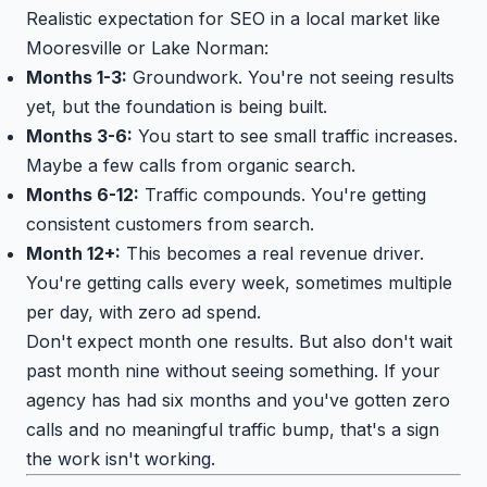
Realistic expectation for SEO in a local market like
Mooresville or Lake Norman:
Months 1-3:
Groundwork. You're not seeing results
yet, but the foundation is being built.
Months 3-6:
You start to see small traffic increases.
Maybe a few calls from organic search.
Months 6-12:
Traffic compounds. You're getting
consistent customers from search.
Month 12+:
This becomes a real revenue driver.
You're getting calls every week, sometimes multiple
per day, with zero ad spend.
Don't expect month one results. But also don't wait
past month nine without seeing something. If your
agency has had six months and you've gotten zero
calls and no meaningful traffic bump, that's a sign
the work isn't working.