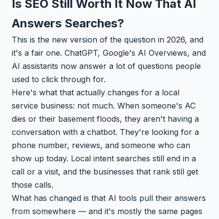
Is SEO Still Worth It Now That AI
Answers Searches?
This is the new version of the question in 2026, and
it's a fair one. ChatGPT, Google's AI Overviews, and
AI assistants now answer a lot of questions people
used to click through for.
Here's what that actually changes for a local
service business: not much. When someone's AC
dies or their basement floods, they aren't having a
conversation with a chatbot. They're looking for a
phone number, reviews, and someone who can
show up today. Local intent searches still end in a
call or a visit, and the businesses that rank still get
those calls.
What has changed is that AI tools pull their answers
from somewhere — and it's mostly the same pages