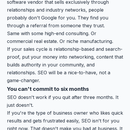
software vendor that sells exclusively through
relationships and industry networks, people
probably don't Google for you. They find you
through a referral from someone they trust.
Same with some high-end consulting. Or
commercial real estate. Or niche manufacturing.
If your sales cycle is relationship-based and search-
proof, put your money into networking, content that
builds authority in your community, and
relationships. SEO will be a nice-to-have, not a
game-changer.
You can't commit to six months
SEO doesn't work if you quit after three months. It
just doesn't.
If you're the type of business owner who likes quick
results and gets frustrated easily, SEO isn't for you
right now. That doesn't make you bad at business. It