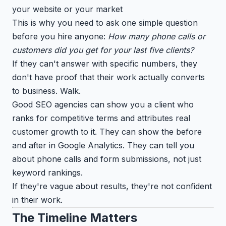
your website or your market
This is why you need to ask one simple question
before you hire anyone:
How many phone calls or
customers did you get for your last five clients?
If they can't answer with specific numbers, they
don't have proof that their work actually converts
to business. Walk.
Good SEO agencies can show you a client who
ranks for competitive terms and attributes real
customer growth to it. They can show the before
and after in Google Analytics. They can tell you
about phone calls and form submissions, not just
keyword rankings.
If they're vague about results, they're not confident
in their work.
The Timeline Matters