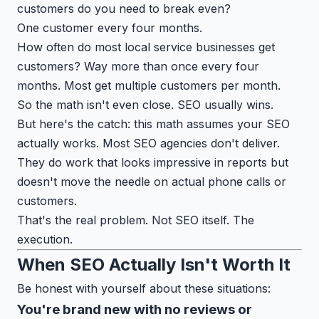
customers do you need to break even?
One customer every four months.
How often do most local service businesses get
customers? Way more than once every four
months. Most get multiple customers per month.
So the math isn't even close. SEO usually wins.
But here's the catch: this math assumes your SEO
actually works. Most SEO agencies don't deliver.
They do work that looks impressive in reports but
doesn't move the needle on actual phone calls or
customers.
That's the real problem. Not SEO itself. The
execution.
When SEO Actually Isn't Worth It
Be honest with yourself about these situations:
You're brand new with no reviews or