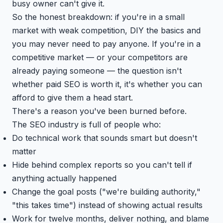
busy owner can't give it.
So the honest breakdown: if you're in a small
market with weak competition, DIY the basics and
you may never need to pay anyone. If you're in a
competitive market — or your competitors are
already paying someone — the question isn't
whether paid SEO is worth it, it's whether you can
afford to give them a head start.
There's a reason you've been burned before.
The SEO industry is full of people who:
Do technical work that sounds smart but doesn't
matter
Hide behind complex reports so you can't tell if
anything actually happened
Change the goal posts ("we're building authority,"
"this takes time") instead of showing actual results
Work for twelve months, deliver nothing, and blame