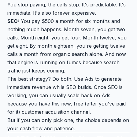
You stop paying, the calls stop. It's predictable. It's
immediate. It's also forever expensive.
SEO:
You pay $500 a month for six months and
nothing much happens. Month seven, you get two
calls. Month eight, you get four. Month twelve, you
get eight. By month eighteen, you're getting twelve
calls a month from organic search alone. And now
that engine is running on fumes because search
traffic just keeps coming.
The best strategy? Do both. Use Ads to generate
immediate revenue while SEO builds. Once SEO is
working, you can usually scale back on Ads
because you have this new, free (after you've paid
for it) customer acquisition channel.
But if you can only pick one, the choice depends on
your cash flow and patience.