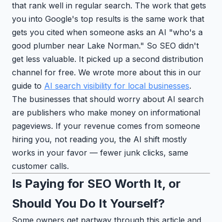
that rank well in regular search. The work that gets
you into Google's top results is the same work that
gets you cited when someone asks an AI "who's a
good plumber near Lake Norman." So SEO didn't
get less valuable. It picked up a second distribution
channel for free. We wrote more about this in our
guide to
AI search visibility for local businesses
.
The businesses that should worry about AI search
are publishers who make money on informational
pageviews. If your revenue comes from someone
hiring you, not reading you, the AI shift mostly
works in your favor — fewer junk clicks, same
customer calls.
Is Paying for SEO Worth It, or
Should You Do It Yourself?
Some owners get partway through this article and