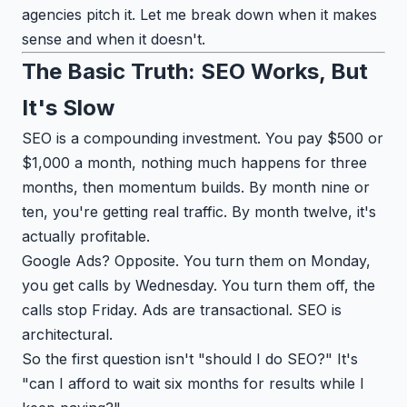
agencies pitch it. Let me break down when it makes
sense and when it doesn't.
The Basic Truth: SEO Works, But
It's Slow
SEO is a compounding investment. You pay $500 or
$1,000 a month, nothing much happens for three
months, then momentum builds. By month nine or
ten, you're getting real traffic. By month twelve, it's
actually profitable.
Google Ads? Opposite. You turn them on Monday,
you get calls by Wednesday. You turn them off, the
calls stop Friday. Ads are transactional. SEO is
architectural.
So the first question isn't "should I do SEO?" It's
"can I afford to wait six months for results while I