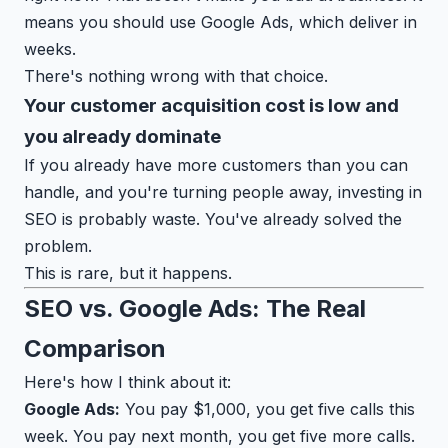
means you should use Google Ads, which deliver in
weeks.
There's nothing wrong with that choice.
Your customer acquisition cost is low and
you already dominate
If you already have more customers than you can
handle, and you're turning people away, investing in
SEO is probably waste. You've already solved the
problem.
This is rare, but it happens.
SEO vs. Google Ads: The Real
Comparison
Here's how I think about it:
Google Ads:
You pay $1,000, you get five calls this
week. You pay next month, you get five more calls.