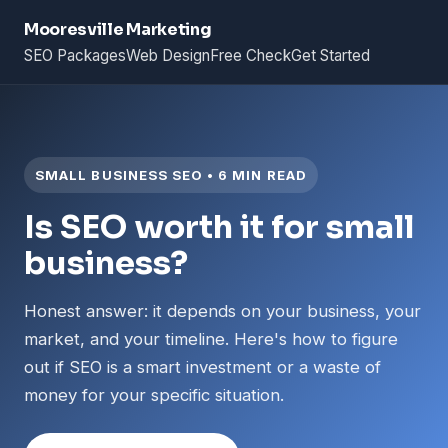
Mooresville Marketing
SEO Packages
Web Design
Free Check
Get Started
SMALL BUSINESS SEO • 6 MIN READ
Is SEO worth it for small
business?
Honest answer: it depends on your business, your
market, and your timeline. Here's how to figure
out if SEO is a smart investment or a waste of
money for your specific situation.