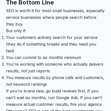
The Bottom Line
SEO is worth it for most small businesses, especially
service businesses where people search before
they buy.
But only if:
Your customers actively search for your service
(they do if something breaks and they need you
fast)
You can commit to six months minimum
You're working with someone who actually delivers
results, not just reports
You measure results by phone calls and customers,
not keyword rankings
If you're brand new, go build reviews first. If you
can't wait six months, run Google Ads. If you can't
measure actual customer results, fire your agency.
Otherwise? SEO is one of the best investments you