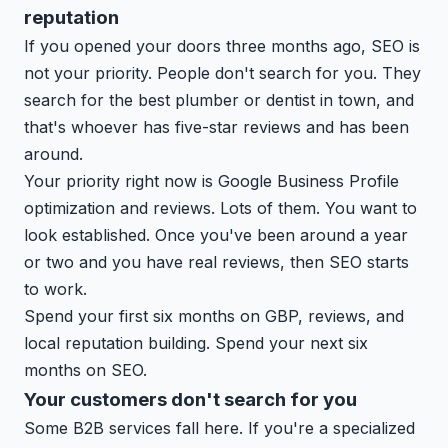
reputation
If you opened your doors three months ago, SEO is
not your priority. People don't search for you. They
search for the best plumber or dentist in town, and
that's whoever has five-star reviews and has been
around.
Your priority right now is Google Business Profile
optimization and reviews. Lots of them. You want to
look established. Once you've been around a year
or two and you have real reviews, then SEO starts
to work.
Spend your first six months on GBP, reviews, and
local reputation building. Spend your next six
months on SEO.
Your customers don't search for you
Some B2B services fall here. If you're a specialized