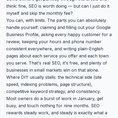
think: fine, SEO is worth doing — but can I just do it
myself and skip the monthly fee?
You can, with limits. The parts you can absolutely
handle yourself: claiming and filling out your Google
Business Profile, asking every happy customer for a
review, keeping your hours and phone number
consistent everywhere, and writing plain-English
pages about each service you offer and each town
you serve. That's real SEO, it's free, and plenty of
businesses in small markets win on that alone.
Where DIY usually stalls: the technical side (site
speed, indexing problems, page structure),
competitive keyword strategy, and consistency.
Most owners do a burst of work in January, get
busy, and touch nothing for nine months. SEO
rewards steady work, and steady is exactly what a