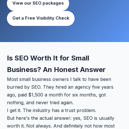
View our SEO packages
Get a Free Visibility Check
Is SEO Worth It for Small
Business? An Honest Answer
Most small business owners I talk to have been
burned by SEO. They hired an agency five years
ago, paid $1,500 a month for six months, got
nothing, and never tried again.
I get it. The industry has a trust problem.
But here's the actual answer: yes, SEO is usually
worth it. Not always. And definitely not how most