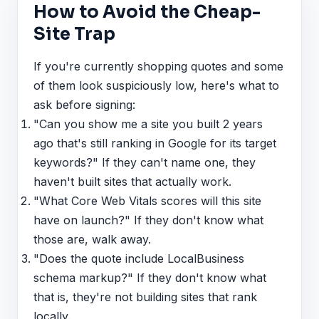
How to Avoid the Cheap-
Site Trap
If you're currently shopping quotes and some
of them look suspiciously low, here's what to
ask before signing:
"Can you show me a site you built 2 years
ago that's still ranking in Google for its target
keywords?" If they can't name one, they
haven't built sites that actually work.
"What Core Web Vitals scores will this site
have on launch?" If they don't know what
those are, walk away.
"Does the quote include LocalBusiness
schema markup?" If they don't know what
that is, they're not building sites that rank
locally.