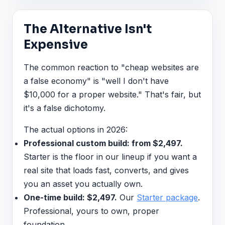
The Alternative Isn't
Expensive
The common reaction to "cheap websites are
a false economy" is "well I don't have
$10,000 for a proper website." That's fair, but
it's a false dichotomy.
The actual options in 2026:
Professional custom build: from $2,497.
Starter is the floor in our lineup if you want a
real site that loads fast, converts, and gives
you an asset you actually own.
One-time build: $2,497.
Our
Starter package
.
Professional, yours to own, proper
foundation.