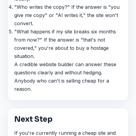
"Who writes the copy?" If the answer is "you
give me copy" or "AI writes it," the site won't
convert.
"What happens if my site breaks six months
from now?" If the answer is "that's not
covered," you're about to buy a hostage
situation.
A credible website builder can answer these
questions clearly and without hedging.
Anybody who can't is selling cheap for a
reason.
Next Step
If you're currently running a cheap site and