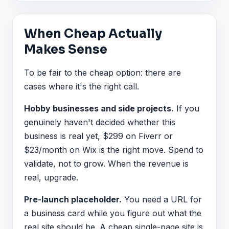
When Cheap Actually
Makes Sense
To be fair to the cheap option: there are
cases where it's the right call.
Hobby businesses and side projects.
If you
genuinely haven't decided whether this
business is real yet, $299 on Fiverr or
$23/month on Wix is the right move. Spend to
validate, not to grow. When the revenue is
real, upgrade.
Pre-launch placeholder.
You need a URL for
a business card while you figure out what the
real site should be. A cheap single-page site is