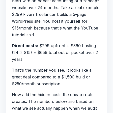
Start with an honest accounting of a "cheap"
website over 24 months. Take a real example:
$299 Fiverr freelancer builds a 5-page
WordPress site. You host it yourself for
$15/month because that's what the YouTube
tutorial said.
Direct costs:
$299 upfront + $360 hosting
(24 × $15) = $659 total out of pocket over 2
years.
That's the number you see. It looks like a
great deal compared to a $1,500 build or
$250/month subscription.
Now add the hidden costs the cheap route
creates. The numbers below are based on
what we see actually happen when we audit