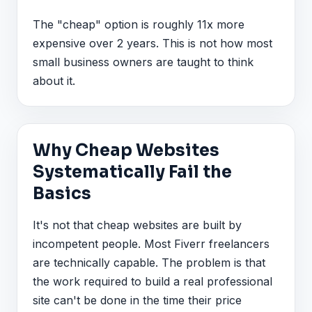
The "cheap" option is roughly 11x more
expensive over 2 years. This is not how most
small business owners are taught to think
about it.
Why Cheap Websites
Systematically Fail the
Basics
It's not that cheap websites are built by
incompetent people. Most Fiverr freelancers
are technically capable. The problem is that
the work required to build a real professional
site can't be done in the time their price