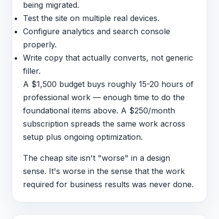
being migrated.
Test the site on multiple real devices.
Configure analytics and search console
properly.
Write copy that actually converts, not generic
filler.
A $1,500 budget buys roughly 15-20 hours of
professional work — enough time to do the
foundational items above. A $250/month
subscription spreads the same work across
setup plus ongoing optimization.
The cheap site isn't "worse" in a design
sense. It's worse in the sense that the work
required for business results was never done.