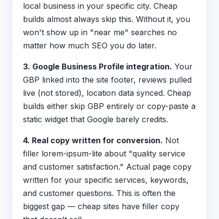
local business in your specific city. Cheap
builds almost always skip this. Without it, you
won't show up in "near me" searches no
matter how much SEO you do later.
3. Google Business Profile integration.
Your
GBP linked into the site footer, reviews pulled
live (not stored), location data synced. Cheap
builds either skip GBP entirely or copy-paste a
static widget that Google barely credits.
4. Real copy written for conversion.
Not
filler lorem-ipsum-lite about "quality service
and customer satisfaction." Actual page copy
written for your specific services, keywords,
and customer questions. This is often the
biggest gap — cheap sites have filler copy