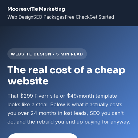
Mooresville Marketing
Web Design
SEO Packages
Free Check
Get Started
WEBSITE DESIGN • 5 MIN READ
The real cost of a cheap
website
That $299 Fiverr site or $49/month template
looks like a steal. Below is what it actually costs
you over 24 months in lost leads, SEO you can't
do, and the rebuild you end up paying for anyway.