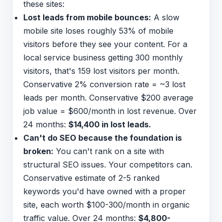
these sites:
Lost leads from mobile bounces:
A slow
mobile site loses roughly 53% of mobile
visitors before they see your content. For a
local service business getting 300 monthly
visitors, that's 159 lost visitors per month.
Conservative 2% conversion rate = ~3 lost
leads per month. Conservative $200 average
job value = $600/month in lost revenue. Over
24 months:
$14,400 in lost leads.
Can't do SEO because the foundation is
broken:
You can't rank on a site with
structural SEO issues. Your competitors can.
Conservative estimate of 2-5 ranked
keywords you'd have owned with a proper
site, each worth $100-300/month in organic
traffic value. Over 24 months:
$4,800-