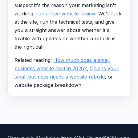
suspect it's the reason your marketing isn't
working:
run a free website review
. We'll look
at the site, run the technical tests, and give
you a straight answer about whether it's
fixable with updates or whether a rebuild is
the right call.
Related reading:
How much does a small
business website cost in 2026?
,
5 signs your
small business needs a website rebuild
, or
website package breakdown.
Mooresville Marketing
Home
Web Design
SEO
Privacy