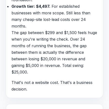
Growth tier: $4,497.
For established
businesses with more scope. Still less than
many cheap-site lost-lead costs over 24
months.
The gap between $299 and $1,500 feels huge
when you're writing the check. Over 24
months of running the business, the gap
between them is actually the difference
between losing $20,000 in revenue and
gaining $5,000 in revenue. Total swing:
$25,000.
That's not a website cost. That's a business
decision.