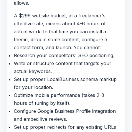
allows.
A $299 website budget, at a freelancer's
effective rate, means about 4-6 hours of
actual work. In that time you can install a
theme, drop in some content, configure a
contact form, and launch. You cannot:
Research your competitors' SEO positioning.
Write or structure content that targets your
actual keywords.
Set up proper LocalBusiness schema markup
for your location.
Optimize mobile performance (takes 2-3
hours of tuning by itself).
Configure Google Business Profile integration
and embed live reviews.
Set up proper redirects for any existing URLs