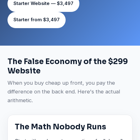
Starter Website — $3,497
Starter from $3,497
The False Economy of the $299
Website
When you buy cheap up front, you pay the
difference on the back end. Here's the actual
arithmetic.
The Math Nobody Runs