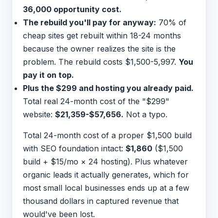
36,000 opportunity cost.
The rebuild you'll pay for anyway:
70% of
cheap sites get rebuilt within 18-24 months
because the owner realizes the site is the
problem. The rebuild costs $1,500-5,997.
You
pay it on top.
Plus the $299 and hosting you already paid.
Total real 24-month cost of the "$299"
website:
$21,359-$57,656.
Not a typo.
Total 24-month cost of a proper $1,500 build
with SEO foundation intact:
$1,860
($1,500
build + $15/mo × 24 hosting). Plus whatever
organic leads it actually generates, which for
most small local businesses ends up at a few
thousand dollars in captured revenue that
would've been lost.