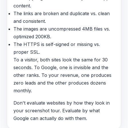
content.
The links are broken and duplicate vs. clean
and consistent.
The images are uncompressed 4MB files vs.
optimized 200KB.
The HTTPS is self-signed or missing vs.
proper SSL.
To a visitor, both sites look the same for 30
seconds. To Google, one is invisible and the
other ranks. To your revenue, one produces
zero leads and the other produces dozens
monthly.
Don't evaluate websites by how they look in
your screenshot tour. Evaluate by what
Google can actually do with them.