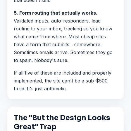
that doesn't sell.
5. Form routing that actually works.
Validated inputs, auto-responders, lead
routing to your inbox, tracking so you know
what came from where. Most cheap sites
have a form that submits... somewhere.
Sometimes emails arrive. Sometimes they go
to spam. Nobody's sure.
If all five of these are included and properly
implemented, the site can't be a sub-$500
build. It's just arithmetic.
The "But the Design Looks
Great" Trap