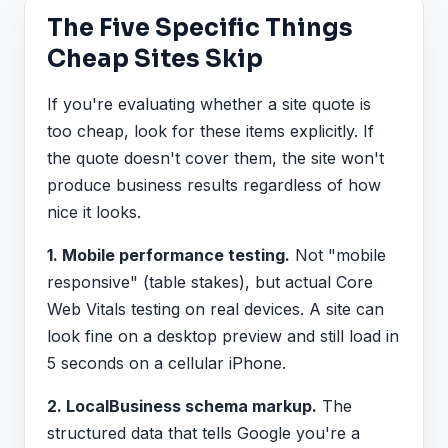
The Five Specific Things
Cheap Sites Skip
If you're evaluating whether a site quote is
too cheap, look for these items explicitly. If
the quote doesn't cover them, the site won't
produce business results regardless of how
nice it looks.
1. Mobile performance testing.
Not "mobile
responsive" (table stakes), but actual Core
Web Vitals testing on real devices. A site can
look fine on a desktop preview and still load in
5 seconds on a cellular iPhone.
2. LocalBusiness schema markup.
The
structured data that tells Google you're a