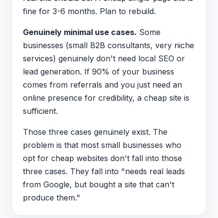
fine for 3-6 months. Plan to rebuild.
Genuinely minimal use cases.
Some
businesses (small B2B consultants, very niche
services) genuinely don't need local SEO or
lead generation. If 90% of your business
comes from referrals and you just need an
online presence for credibility, a cheap site is
sufficient.
Those three cases genuinely exist. The
problem is that most small businesses who
opt for cheap websites don't fall into those
three cases. They fall into "needs real leads
from Google, but bought a site that can't
produce them."