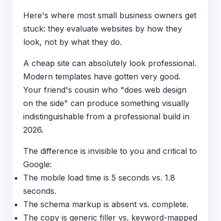
Here's where most small business owners get
stuck: they evaluate websites by how they
look, not by what they do.
A cheap site can absolutely look professional.
Modern templates have gotten very good.
Your friend's cousin who "does web design
on the side" can produce something visually
indistinguishable from a professional build in
2026.
The difference is invisible to you and critical to
Google:
The mobile load time is 5 seconds vs. 1.8
seconds.
The schema markup is absent vs. complete.
The copy is generic filler vs. keyword-mapped