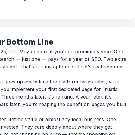
ur Bottom Line
 $25,000. Maybe more if you're a premium venue. One
search — just one — pays for a year of SEO. Two extra
estment. That's not metaphorical. That's real revenue
 goes up every time the platform raises rates, your
u implement your first dedicated page for "rustic
hree months later, it's ranking. A year later, it's
years later, you're reaping the benefit on pages you built
r lifetime value of almost any local business. One
 invested. They care deeply about where they get
y're not shopping on price — they're shopping on