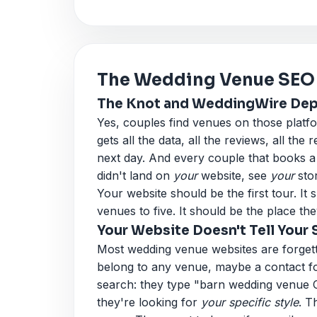
The Wedding Venue SEO
The Knot and WeddingWire Depe
Yes, couples find venues on those plat
gets all the data, all the reviews, all the r
next day. And every couple that books
didn't land on
your
website, see
your
sto
Your website should be the first tour. 
venues to five. It should be the place the
Your Website Doesn't Tell Your 
Most wedding venue websites are forgett
belong to any venue, maybe a contact fo
search: they type "barn wedding venue
they're looking for
your specific style
. T