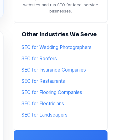
websites and run SEO for local service
businesses.
Other Industries We Serve
SEO for Wedding Photographers
SEO for Roofers
SEO for Insurance Companies
SEO for Restaurants
SEO for Flooring Companies
SEO for Electricians
SEO for Landscapers