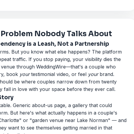
 Problem Nobody Talks About
ndency is a Leash, Not a Partnership
forms. But you know what else happens? The platform
epeat traffic. If you stop paying, your visibility dies the
 a venue through WeddingWire—that's a couple who
ry, book
your
testimonial video, or feel
your
brand.
It should be where couples narrow down from twenty
y fall in love with your space before they ever call.
Story
able. Generic about-us page, a gallery that could
rm. But here's what actually happens in a couple's
 Charlotte" or "garden venue near Lake Norman" — and
hey want to see themselves getting married in that