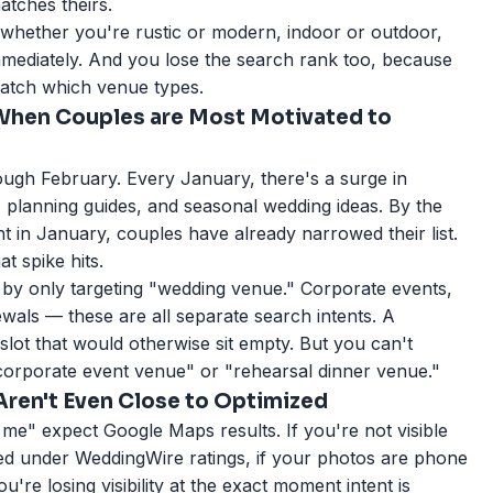
atches theirs.
 whether you're rustic or modern, indoor or outdoor,
mmediately. And you lose the search rank too, because
atch which venue types.
 When Couples are Most Motivated to
gh February. Every January, there's a surge in
planning guides, and seasonal wedding ideas. By the
 in January, couples have already narrowed their list.
t spike hits.
 by only targeting "wedding venue." Corporate events,
wals — these are all separate search intents. A
slot that would otherwise sit empty. But you can't
"corporate event venue" or "rehearsal dinner venue."
ren't Even Close to Optimized
e" expect Google Maps results. If you're not visible
ied under WeddingWire ratings, if your photos are phone
u're losing visibility at the exact moment intent is