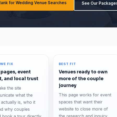
Rank for Wedding Venue Searches
See Our Package
WE FIX
BEST FIT
 pages, event
Venues ready to own
t, and local trust
more of the couple
journey
ke the site
This page works for event
nicate what the
spaces that want their
actually is, who it
website to close more of
and why couples
the research and inquiry
 book a tour directly.