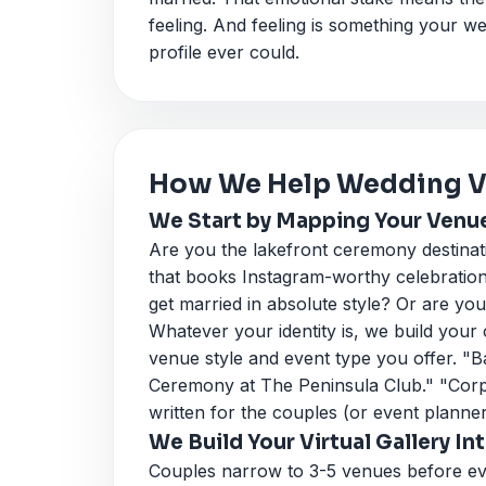
feeling. And feeling is something your 
profile ever could.
How We Help Wedding Ve
We Start by Mapping Your Venue'
Are you the lakefront ceremony destinat
that books Instagram-worthy celebratio
get married in absolute style? Or are you
Whatever your identity is, we build your
venue style and event type you offer. "
Ceremony at The Peninsula Club." "Corpo
written for the couples (or event planner
We Build Your Virtual Gallery I
Couples narrow to 3-5 venues before ever