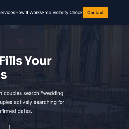
ervices
How It Works
Free Visibility Check
Contact
ills Your
gs
en couples search "wedding
ples actively searching for
nfirmed dates.