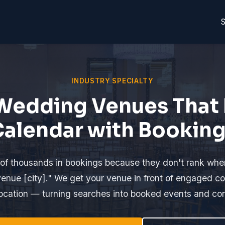
S
INDUSTRY SPECIALTY
Wedding Venues That F
alendar with Bookin
of thousands in bookings because they don't rank wh
enue [city]." We get your venue in front of engaged cou
 location — turning searches into booked events and co