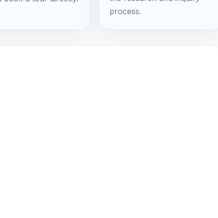
process.
 Own Your Search Traffic Instead
t
ination. Trump National Charlotte, The Peninsula Club,
unty, vineyards in the Yadkin Valley — couples from
ching for your venue right now. Most of them never find
deep on WeddingWire while they're Googling "lakefront
 wedding Mooresville."
g $1,500 to $3,000 every month for those platforms.
ar to let someone else own your couple traffic. If you
ur search rankings, you'd have a venue website that
y rent, no algorithm changes, no competing with fifty