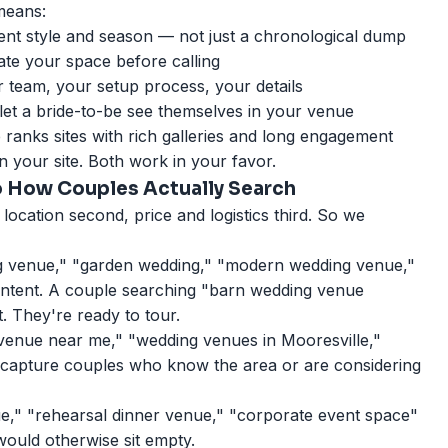
 means:
ent style and season — not just a chronological dump
gate your space before calling
team, your setup process, your details
 let a bride-to-be see themselves in your venue
gle ranks sites with rich galleries and long engagement
 your site. Both work in your favor.
o How Couples Actually Search
 location second, price and logistics third. So we
 venue," "garden wedding," "modern wedding venue,"
intent. A couple searching "barn wedding venue
. They're ready to tour.
enue near me," "wedding venues in Mooresville,"
apture couples who know the area or are considering
," "rehearsal dinner venue," "corporate event space"
would otherwise sit empty.