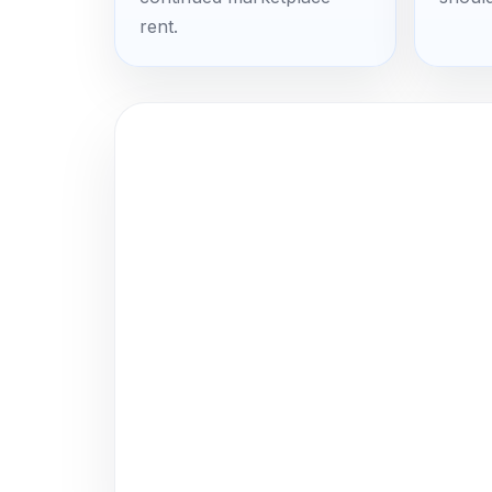
rent.
SEO for Wedding Venues:
of Renting From The Kno
Lake Norman is a legitimate wedding dest
barn venues scattered across Iredell Co
Charlotte, Raleigh, and beyond are sear
you because you're buried three pages 
wedding venue near me" or "rustic barn
Here's the thing: you're probably payin
That's between $18,000 and $36,000 a ye
invested that same money into owning yo
brings in bookings for years — no monthl
other venues on the same platform.