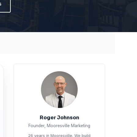
s
Roger Johnson
Founder, Mooresville Marketing
26 years in Mooresville. We build