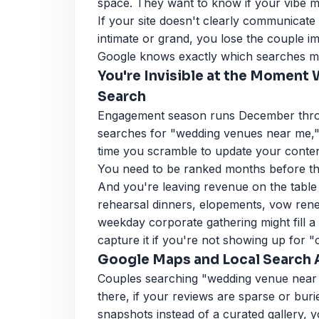
space. They want to know if your vibe m
If your site doesn't clearly communicate
intimate or grand, you lose the couple i
Google knows exactly which searches m
You're Invisible at the Moment
Search
Engagement season runs December throu
searches for "wedding venues near me," 
time you scramble to update your content
You need to be ranked months before tha
And you're leaving revenue on the table
rehearsal dinners, elopements, vow rene
weekday corporate gathering might fill a 
capture it if you're not showing up for 
Google Maps and Local Search A
Couples searching "wedding venue near m
there, if your reviews are sparse or bur
snapshots instead of a curated gallery, yo