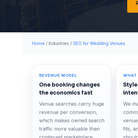
Home
/ Industries /
SEO for Wedding Venues
REVENUE MODEL
WHAT 
One booking changes
Style
the economics fast
inten
Venue searches carry huge
We ma
revenue per conversion,
commu
which makes owned search
venue 
traffic more valuable than
fits, 
continued marketplace
should