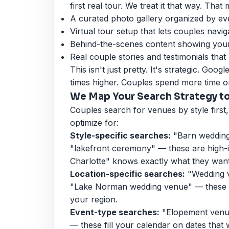
first real tour. We treat it that way. That
A curated photo gallery organized by ev
Virtual tour setup that lets couples navi
Behind-the-scenes content showing your 
Real couple stories and testimonials that
This isn't just pretty. It's strategic. Goo
times higher. Couples spend more time on
We Map Your Search Strategy t
Couples search for venues by style first,
optimize for:
Style-specific searches:
"Barn wedding
"lakefront ceremony" — these are high-
Charlotte" knows exactly what they want
Location-specific searches:
"Wedding v
"Lake Norman wedding venue" — these c
your region.
Event-type searches:
"Elopement venue
— these fill your calendar on dates that 