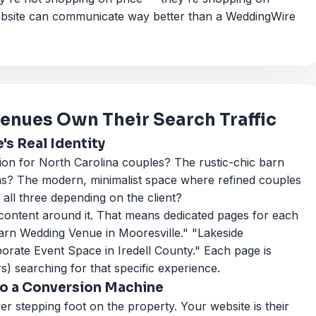
website can communicate way better than a WeddingWire
nues Own Their Search Traffic
s Real Identity
ion for North Carolina couples? The rustic-chic barn
ns? The modern, minimalist space where refined couples
 all three depending on the client?
 content around it. That means dedicated pages for each
Barn Wedding Venue in Mooresville." "Lakeside
rate Event Space in Iredell County." Each page is
s) searching for that specific experience.
nto a Conversion Machine
 stepping foot on the property. Your website is their