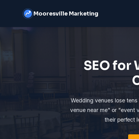
Mooresville Marketing
SEO for 
C
Wedding venues lose tens 
venue near me" or "event v
their perfect