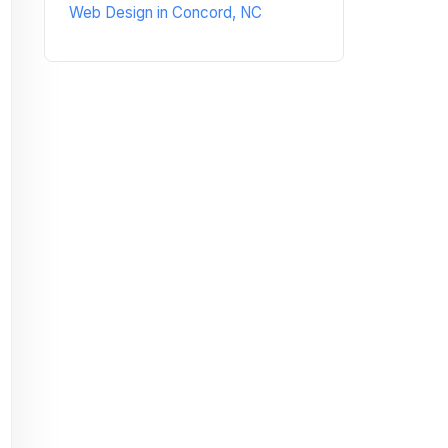
Web Design in Concord, NC