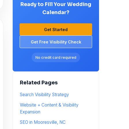
Ready to Fill Your Wedding
Calendar?
Get Started
Get Free Visibility Check
No credit card required
Related Pages
Search Visibility Strategy
Website + Content & Visibility
Expansion
SEO in Mooresville, NC