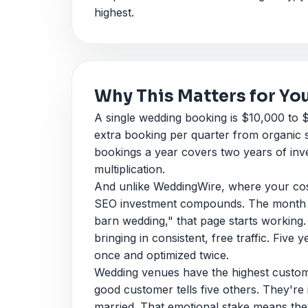
highest.
Why This Matters for Yo
A single wedding booking is $10,000 to
extra booking per quarter from organic 
bookings a year covers two years of inv
multiplication.
And unlike WeddingWire, where your cost
SEO investment compounds. The month yo
barn wedding," that page starts working. T
bringing in consistent, free traffic. Five 
once and optimized twice.
Wedding venues have the highest custome
good customer tells five others. They're
married. That emotional stake means the