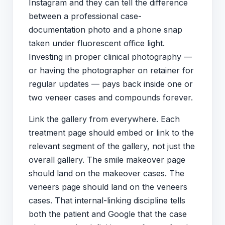
Instagram and they can tell the difference
between a professional case-
documentation photo and a phone snap
taken under fluorescent office light.
Investing in proper clinical photography —
or having the photographer on retainer for
regular updates — pays back inside one or
two veneer cases and compounds forever.
Link the gallery from everywhere. Each
treatment page should embed or link to the
relevant segment of the gallery, not just the
overall gallery. The smile makeover page
should land on the makeover cases. The
veneers page should land on the veneers
cases. That internal-linking discipline tells
both the patient and Google that the case