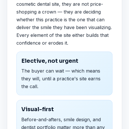
cosmetic dental site, they are not price-
shopping a crown — they are deciding
whether this practice is the one that can
deliver the smile they have been visualizing.
Every element of the site either builds that
confidence or erodes it.
Elective, not urgent
The buyer can wait — which means
they will, until a practice's site earns
the call.
Visual-first
Before-and-afters, smile design, and
dentist portfolio matter more than any