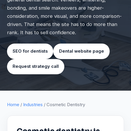
bonding, and smile makeovers are higher-
consideration, more visual, and more comparison-
driven. That means the site has to do more than
rank. It has to sell confidence.
SEO for dentists
Dental website page
Request strategy call
Home
/
Industries
/ Cosmetic Dentistry