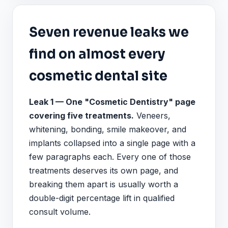
Seven revenue leaks we
find on almost every
cosmetic dental site
Leak 1 — One "Cosmetic Dentistry" page
covering five treatments.
Veneers,
whitening, bonding, smile makeover, and
implants collapsed into a single page with a
few paragraphs each. Every one of those
treatments deserves its own page, and
breaking them apart is usually worth a
double-digit percentage lift in qualified
consult volume.