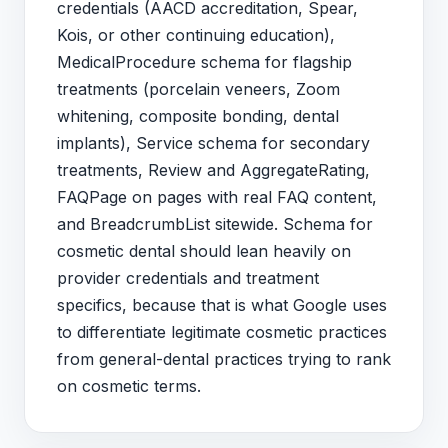
credentials (AACD accreditation, Spear,
Kois, or other continuing education),
MedicalProcedure schema for flagship
treatments (porcelain veneers, Zoom
whitening, composite bonding, dental
implants), Service schema for secondary
treatments, Review and AggregateRating,
FAQPage on pages with real FAQ content,
and BreadcrumbList sitewide. Schema for
cosmetic dental should lean heavily on
provider credentials and treatment
specifics, because that is what Google uses
to differentiate legitimate cosmetic practices
from general-dental practices trying to rank
on cosmetic terms.