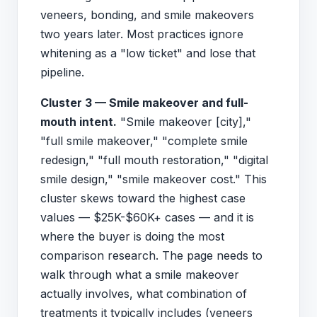
veneers, bonding, and smile makeovers
two years later. Most practices ignore
whitening as a "low ticket" and lose that
pipeline.
Cluster 3 — Smile makeover and full-
mouth intent.
"Smile makeover [city],"
"full smile makeover," "complete smile
redesign," "full mouth restoration," "digital
smile design," "smile makeover cost." This
cluster skews toward the highest case
values — $25K-$60K+ cases — and it is
where the buyer is doing the most
comparison research. The page needs to
walk through what a smile makeover
actually involves, what combination of
treatments it typically includes (veneers