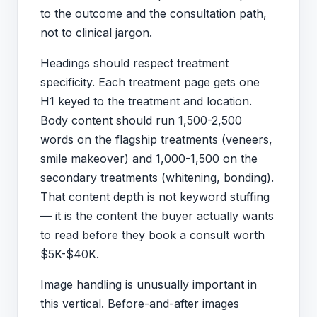
to the outcome and the consultation path,
not to clinical jargon.
Headings should respect treatment
specificity. Each treatment page gets one
H1 keyed to the treatment and location.
Body content should run 1,500-2,500
words on the flagship treatments (veneers,
smile makeover) and 1,000-1,500 on the
secondary treatments (whitening, bonding).
That content depth is not keyword stuffing
— it is the content the buyer actually wants
to read before they book a consult worth
$5K-$40K.
Image handling is unusually important in
this vertical. Before-and-after images