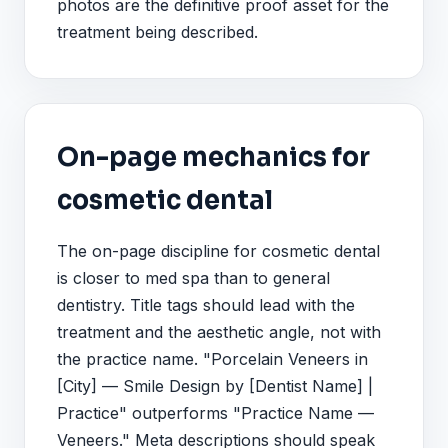
photos are the definitive proof asset for the
treatment being described.
On-page mechanics for
cosmetic dental
The on-page discipline for cosmetic dental
is closer to med spa than to general
dentistry. Title tags should lead with the
treatment and the aesthetic angle, not with
the practice name. "Porcelain Veneers in
[City] — Smile Design by [Dentist Name] |
Practice" outperforms "Practice Name —
Veneers." Meta descriptions should speak