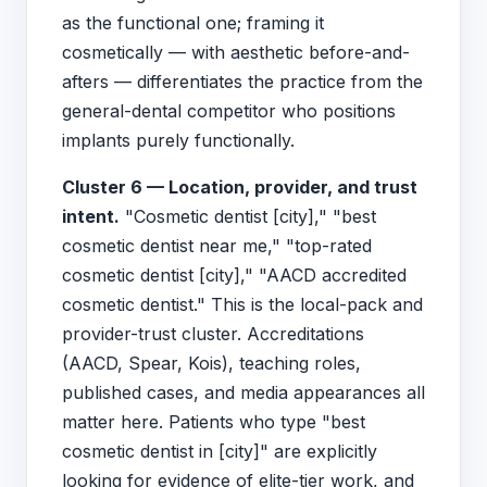
as the functional one; framing it
cosmetically — with aesthetic before-and-
afters — differentiates the practice from the
general-dental competitor who positions
implants purely functionally.
Cluster 6 — Location, provider, and trust
intent.
"Cosmetic dentist [city]," "best
cosmetic dentist near me," "top-rated
cosmetic dentist [city]," "AACD accredited
cosmetic dentist." This is the local-pack and
provider-trust cluster. Accreditations
(AACD, Spear, Kois), teaching roles,
published cases, and media appearances all
matter here. Patients who type "best
cosmetic dentist in [city]" are explicitly
looking for evidence of elite-tier work, and