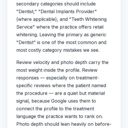
secondary categories should include
"Dentist," "Dental Implants Provider"
(where applicable), and "Teeth Whitening
Service" where the practice offers retail
whitening. Leaving the primary as generic
"Dentist" is one of the most common and
most costly category mistakes we see.
Review velocity and photo depth carry the
most weight inside the profile. Review
responses — especially on treatment-
specific reviews where the patient named
the procedure — are a quiet but material
signal, because Google uses them to
connect the profile to the treatment
language the practice wants to rank on.
Photo depth should lean heavily on before-