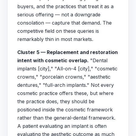
buyers, and the practices that treat it as a
serious offering — not a downgrade
consolation — capture that demand. The
competitive field on these queries is
remarkably thin in most markets.
Cluster 5 — Replacement and restoration
intent with cosmetic overlap.
"Dental
implants [city]," "All-on-4 [city]," "cosmetic
crowns," "porcelain crowns," "aesthetic
dentures," "full-arch implants." Not every
cosmetic practice offers these, but where
the practice does, they should be
positioned inside the cosmetic framework
rather than the general-dental framework.
A patient evaluating an implant is often
evaluating the aesthetic outcome as much