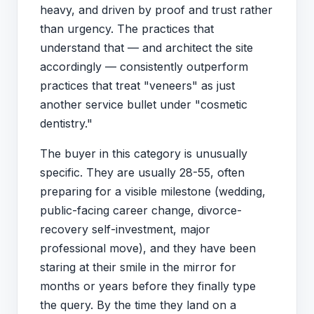
heavy, and driven by proof and trust rather
than urgency. The practices that
understand that — and architect the site
accordingly — consistently outperform
practices that treat "veneers" as just
another service bullet under "cosmetic
dentistry."
The buyer in this category is unusually
specific. They are usually 28-55, often
preparing for a visible milestone (wedding,
public-facing career change, divorce-
recovery self-investment, major
professional move), and they have been
staring at their smile in the mirror for
months or years before they finally type
the query. By the time they land on a