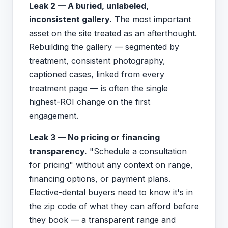
Leak 2 — A buried, unlabeled,
inconsistent gallery.
The most important
asset on the site treated as an afterthought.
Rebuilding the gallery — segmented by
treatment, consistent photography,
captioned cases, linked from every
treatment page — is often the single
highest-ROI change on the first
engagement.
Leak 3 — No pricing or financing
transparency.
"Schedule a consultation
for pricing" without any context on range,
financing options, or payment plans.
Elective-dental buyers need to know it's in
the zip code of what they can afford before
they book — a transparent range and