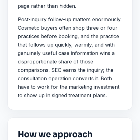
page rather than hidden.
Post-inquiry follow-up matters enormously.
Cosmetic buyers often shop three or four
practices before booking, and the practice
that follows up quickly, warmly, and with
genuinely useful case information wins a
disproportionate share of those
comparisons. SEO earns the inquiry; the
consultation operation converts it. Both
have to work for the marketing investment
to show up in signed treatment plans.
How we approach