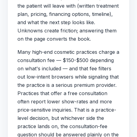
the patient will leave with (written treatment
plan, pricing, financing options, timeline),
and what the next step looks like.
Unknowns create friction; answering them
on the page converts the book.
Many high-end cosmetic practices charge a
consultation fee — $150-$500 depending
on what's included — and that fee filters
out low-intent browsers while signaling that
the practice is a serious premium provider.
Practices that offer a free consultation
often report lower show-rates and more
price-sensitive inquiries. That is a practice-
level decision, but whichever side the
practice lands on, the consultation-fee
question should be answered plainly on the