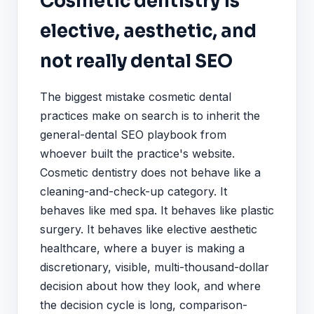
Cosmetic dentistry is
elective, aesthetic, and
not really dental SEO
The biggest mistake cosmetic dental
practices make on search is to inherit the
general-dental SEO playbook from
whoever built the practice's website.
Cosmetic dentistry does not behave like a
cleaning-and-check-up category. It
behaves like med spa. It behaves like plastic
surgery. It behaves like elective aesthetic
healthcare, where a buyer is making a
discretionary, visible, multi-thousand-dollar
decision about how they look, and where
the decision cycle is long, comparison-