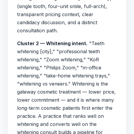
(single tooth, four-unit smile, full-arch),
transparent pricing context, clear
candidacy discussion, and a distinct
consultation path.
Cluster 2 — Whitening intent.
"Teeth
whitening [city]," "professional teeth
whitening," "Zoom whitening," "KoR
whitening," "Philips Zoom," "in-office
whitening," "take-home whitening trays,"
"whitening vs veneers." Whitening is the
gateway cosmetic treatment — lower price,
lower commitment — and it is where many
long-term cosmetic patients first enter the
practice. A practice that ranks well on
whitening and converts well on the
whitening consult builds a pipeline for