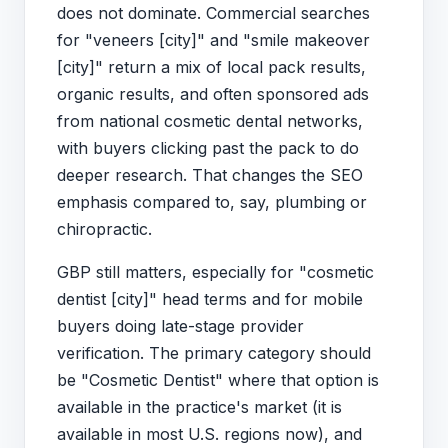
does not dominate. Commercial searches
for "veneers [city]" and "smile makeover
[city]" return a mix of local pack results,
organic results, and often sponsored ads
from national cosmetic dental networks,
with buyers clicking past the pack to do
deeper research. That changes the SEO
emphasis compared to, say, plumbing or
chiropractic.
GBP still matters, especially for "cosmetic
dentist [city]" head terms and for mobile
buyers doing late-stage provider
verification. The primary category should
be "Cosmetic Dentist" where that option is
available in the practice's market (it is
available in most U.S. regions now), and