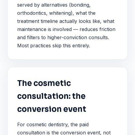
served by alternatives (bonding,
orthodontics, whitening), what the
treatment timeline actually looks like, what
maintenance is involved — reduces friction
and filters to higher-conviction consults.
Most practices skip this entirely.
The cosmetic
consultation: the
conversion event
For cosmetic dentistry, the paid
consultation is the conversion event, not