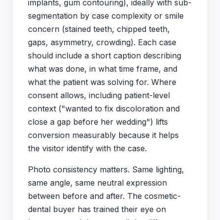
implants, gum contouring), ideally with sub-
segmentation by case complexity or smile
concern (stained teeth, chipped teeth,
gaps, asymmetry, crowding). Each case
should include a short caption describing
what was done, in what time frame, and
what the patient was solving for. Where
consent allows, including patient-level
context ("wanted to fix discoloration and
close a gap before her wedding") lifts
conversion measurably because it helps
the visitor identify with the case.
Photo consistency matters. Same lighting,
same angle, same neutral expression
between before and after. The cosmetic-
dental buyer has trained their eye on