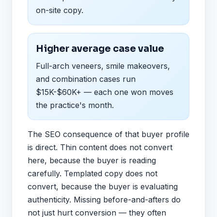
on-site copy.
Higher average case value
Full-arch veneers, smile makeovers,
and combination cases run
$15K-$60K+ — each one won moves
the practice's month.
The SEO consequence of that buyer profile
is direct. Thin content does not convert
here, because the buyer is reading
carefully. Templated copy does not
convert, because the buyer is evaluating
authenticity. Missing before-and-afters do
not just hurt conversion — they often