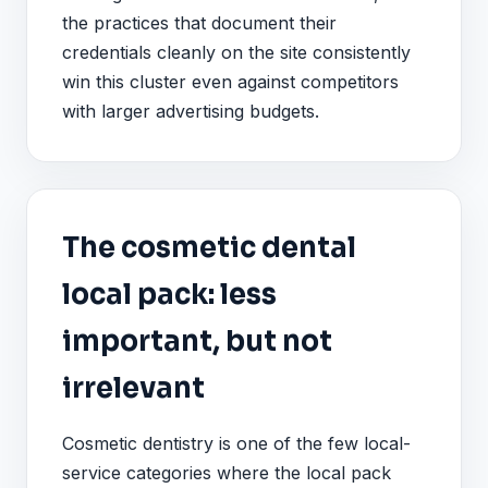
the practices that document their
credentials cleanly on the site consistently
win this cluster even against competitors
with larger advertising budgets.
The cosmetic dental
local pack: less
important, but not
irrelevant
Cosmetic dentistry is one of the few local-
service categories where the local pack