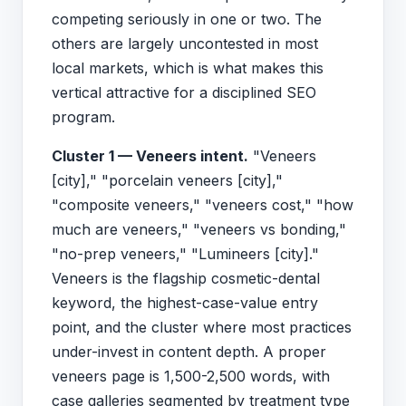
competing seriously in one or two. The
others are largely uncontested in most
local markets, which is what makes this
vertical attractive for a disciplined SEO
program.
Cluster 1 — Veneers intent.
"Veneers
[city]," "porcelain veneers [city],"
"composite veneers," "veneers cost," "how
much are veneers," "veneers vs bonding,"
"no-prep veneers," "Lumineers [city]."
Veneers is the flagship cosmetic-dental
keyword, the highest-case-value entry
point, and the cluster where most practices
under-invest in content depth. A proper
veneers page is 1,500-2,500 words, with
case galleries segmented by treatment type