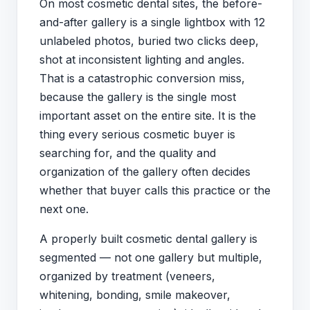
On most cosmetic dental sites, the before-
and-after gallery is a single lightbox with 12
unlabeled photos, buried two clicks deep,
shot at inconsistent lighting and angles.
That is a catastrophic conversion miss,
because the gallery is the single most
important asset on the entire site. It is the
thing every serious cosmetic buyer is
searching for, and the quality and
organization of the gallery often decides
whether that buyer calls this practice or the
next one.
A properly built cosmetic dental gallery is
segmented — not one gallery but multiple,
organized by treatment (veneers,
whitening, bonding, smile makeover,