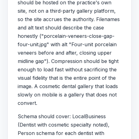
should be hosted on the practice's own
site, not on a third-party gallery platform,
so the site accrues the authority. Filenames
and alt text should describe the case
honestly ("porcelain-veneers-close-gap-
four-unit.jpg" with alt "Four-unit porcelain
veneers before and after, closing upper
midline gap"). Compression should be tight
enough to load fast without sacrificing the
visual fidelity that is the entire point of the
image. A cosmetic dental gallery that loads
slowly on mobile is a gallery that does not
convert.
Schema should cover: LocalBusiness
(Dentist with cosmetic specialty noted),
Person schema for each dentist with