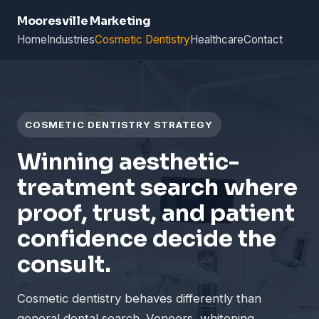
Mooresville Marketing
Home
Industries
Cosmetic Dentistry
Healthcare
Contact
COSMETIC DENTISTRY STRATEGY
Winning aesthetic-
treatment search where
proof, trust, and patient
confidence decide the
consult.
Cosmetic dentistry behaves differently than
general dental search. Veneers, whitening,