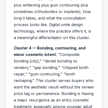
plus whitening plus gum contouring plus
sometimes orthodontics or implants), how
long it takes, and what the consultation
process looks like. Digital smile design
technology, where the practice offers it, is
a meaningful differentiator on this cluster.
Cluster 4 — Bonding, contouring, and
minor cosmetic intent.
"Composite
bonding [city]," "dental bonding vs
veneers," "gap bonding," "chipped tooth
repair," "gum contouring," "tooth
reshaping." This cluster serves buyers who
want the aesthetic result without the veneer
price tag or permanence. Bonding is having
a major resurgence as an entry cosmetic
treatment, especially among younger adult