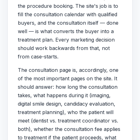
the procedure booking. The site's job is to
fill the consultation calendar with qualified
buyers, and the consultation itself — done
well — is what converts the buyer into a
treatment plan. Every marketing decision
should work backwards from that, not
from case-starts.
The consultation page is, accordingly, one
of the most important pages on the site. It
should answer: how long the consultation
takes, what happens during it (imaging,
digital smile design, candidacy evaluation,
treatment planning), who the patient will
meet (dentist vs. treatment coordinator vs.
both), whether the consultation fee applies
to treatment if the patient proceeds, what