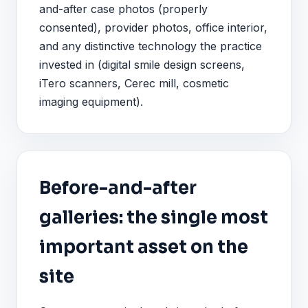
and-after case photos (properly
consented), provider photos, office interior,
and any distinctive technology the practice
invested in (digital smile design screens,
iTero scanners, Cerec mill, cosmetic
imaging equipment).
Before-and-after
galleries: the single most
important asset on the
site