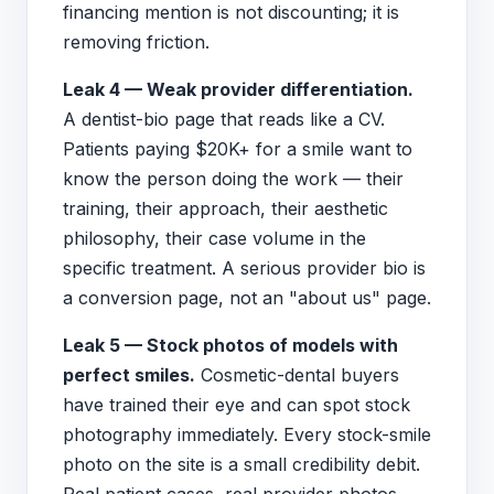
financing mention is not discounting; it is
removing friction.
Leak 4 — Weak provider differentiation.
A dentist-bio page that reads like a CV.
Patients paying $20K+ for a smile want to
know the person doing the work — their
training, their approach, their aesthetic
philosophy, their case volume in the
specific treatment. A serious provider bio is
a conversion page, not an "about us" page.
Leak 5 — Stock photos of models with
perfect smiles.
Cosmetic-dental buyers
have trained their eye and can spot stock
photography immediately. Every stock-smile
photo on the site is a small credibility debit.
Real patient cases, real provider photos,