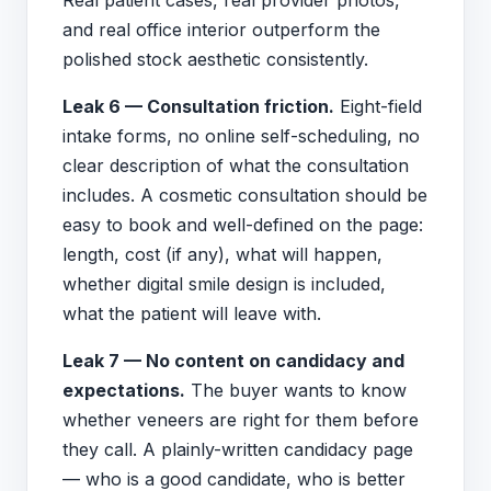
and real office interior outperform the
polished stock aesthetic consistently.
Leak 6 — Consultation friction.
Eight-field
intake forms, no online self-scheduling, no
clear description of what the consultation
includes. A cosmetic consultation should be
easy to book and well-defined on the page:
length, cost (if any), what will happen,
whether digital smile design is included,
what the patient will leave with.
Leak 7 — No content on candidacy and
expectations.
The buyer wants to know
whether veneers are right for them before
they call. A plainly-written candidacy page
— who is a good candidate, who is better