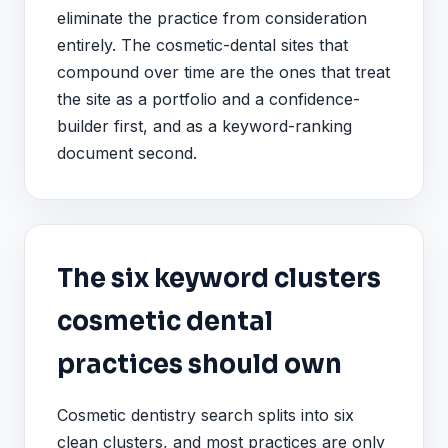
eliminate the practice from consideration
entirely. The cosmetic-dental sites that
compound over time are the ones that treat
the site as a portfolio and a confidence-
builder first, and as a keyword-ranking
document second.
The six keyword clusters
cosmetic dental
practices should own
Cosmetic dentistry search splits into six
clean clusters, and most practices are only