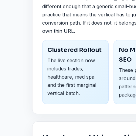
different enough that a generic small-bu
practice that means the vertical has to ju
conversion path. If it does not, it belong
own thin URL.
Clustered Rollout
No M
SEO
The live section now
includes trades,
These p
healthcare, med spa,
around
and the first marginal
pattern
vertical batch.
packag