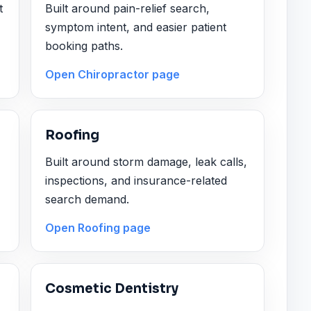
t
Built around pain-relief search,
symptom intent, and easier patient
booking paths.
Open Chiropractor page
Roofing
Built around storm damage, leak calls,
inspections, and insurance-related
search demand.
Open Roofing page
Cosmetic Dentistry