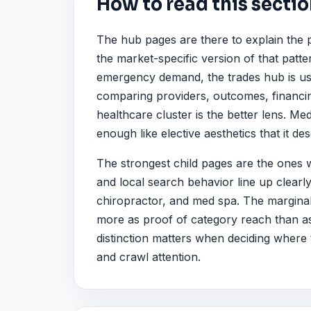
How to read this secti
The hub pages are there to explain the 
the market-specific version of that patt
emergency demand, the trades hub is usual
comparing providers, outcomes, financin
healthcare cluster is the better lens. Me
enough like elective aesthetics that it de
The strongest child pages are the ones
and local search behavior line up clearl
chiropractor, and med spa. The marginal 
more as proof of category reach than as 
distinction matters when deciding where t
and crawl attention.