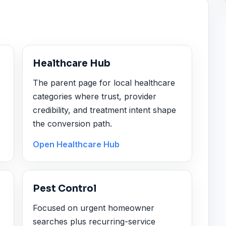
Healthcare Hub
The parent page for local healthcare
categories where trust, provider
credibility, and treatment intent shape
the conversion path.
Open Healthcare Hub
Pest Control
Focused on urgent homeowner
searches plus recurring-service