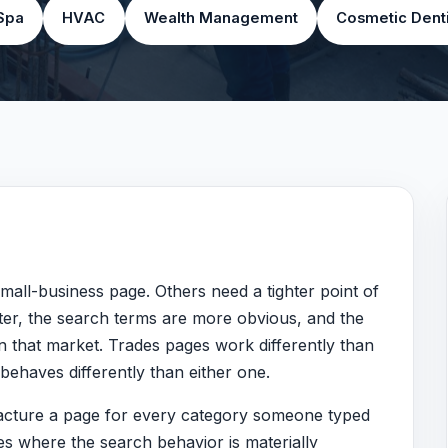
Spa
HVAC
Wealth Management
Cosmetic Denti
mall-business page. Others need a tighter point of
er, the search terms are more obvious, and the
n that market. Trades pages work differently than
ehaves differently than either one.
ufacture a page for every category someone typed
ges where the search behavior is materially