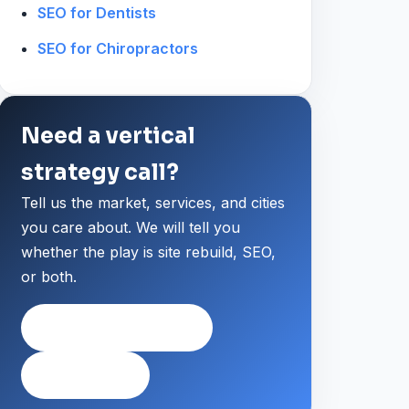
SEO for Dentists
SEO for Chiropractors
Need a vertical
strategy call?
Tell us the market, services, and cities
you care about. We will tell you
whether the play is site rebuild, SEO,
or both.
Request a strategy call
Private intake