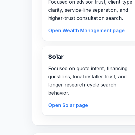
Focused on advisor trust, client-type
clarity, service-line separation, and
higher-trust consultation search.
Open Wealth Management page
Solar
Focused on quote intent, financing
questions, local installer trust, and
longer research-cycle search
behavior.
Open Solar page