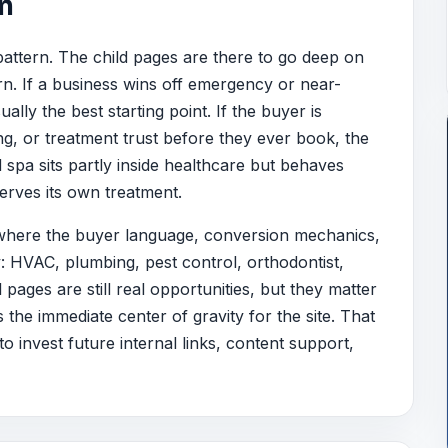
on
pattern. The child pages are there to go deep on
ern. If a business wins off emergency or near-
ly the best starting point. If the buyer is
g, or treatment trust before they ever book, the
d spa sits partly inside healthcare but behaves
serves its own treatment.
 where the buyer language, conversion mechanics,
y: HVAC, plumbing, pest control, orthodontist,
pages are still real opportunities, but they matter
the immediate center of gravity for the site. That
o invest future internal links, content support,