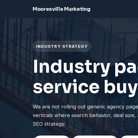
Mooresville Marketing
INDUSTRY STRATEGY
Industry pa
service buy
We are not rolling out generic agency pages
verticals where search behavior, deal size, 
SEO strategy.