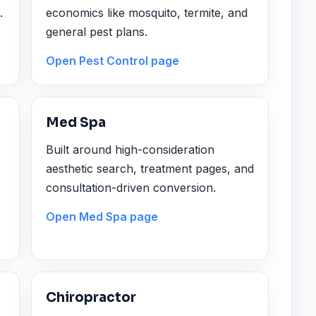
.
economics like mosquito, termite, and
general pest plans.
Open Pest Control page
Med Spa
Built around high-consideration
aesthetic search, treatment pages, and
consultation-driven conversion.
Open Med Spa page
Chiropractor