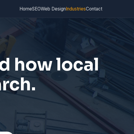
Home
SEO
Web Design
Industries
Contact
d how local
arch.