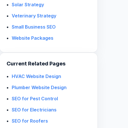
Solar Strategy
Veterinary Strategy
Small Business SEO
Website Packages
Current Related Pages
HVAC Website Design
Plumber Website Design
SEO for Pest Control
SEO for Electricians
SEO for Roofers