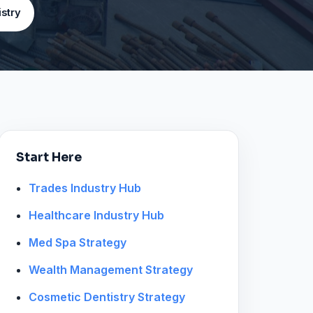
stry
Start Here
Trades Industry Hub
Healthcare Industry Hub
Med Spa Strategy
Wealth Management Strategy
Cosmetic Dentistry Strategy