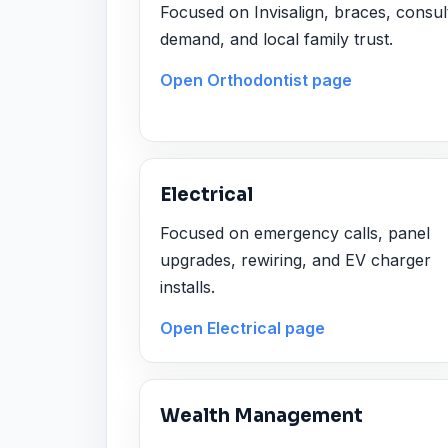
Focused on Invisalign, braces, consul
demand, and local family trust.
Open Orthodontist page
Electrical
Focused on emergency calls, panel
upgrades, rewiring, and EV charger
installs.
Open Electrical page
Wealth Management