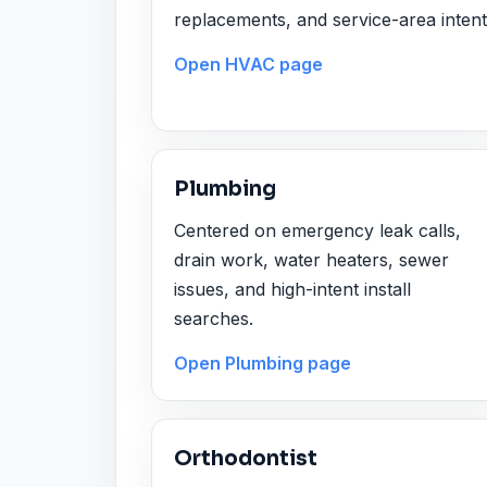
replacements, and service-area intent
Open HVAC page
Plumbing
Centered on emergency leak calls,
drain work, water heaters, sewer
issues, and high-intent install
searches.
Open Plumbing page
Orthodontist