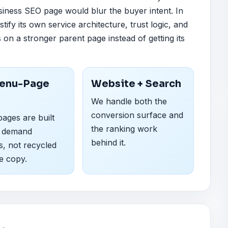
siness SEO page would blur the buyer intent. In
stify its own service architecture, trust logic, and
s on a stronger parent page instead of getting its
enu-Page
Website + Search
We handle both the
conversion surface and
ages are built
the ranking work
 demand
behind it.
s, not recycled
e copy.