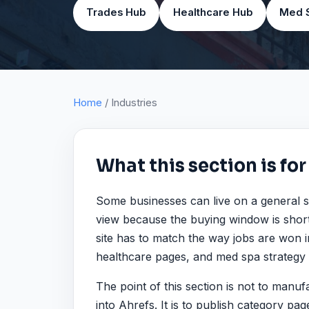
Trades Hub
Healthcare Hub
Med 
Home
/ Industries
What this section is for
Some businesses can live on a general s
view because the buying window is short
site has to match the way jobs are won i
healthcare pages, and med spa strategy b
The point of this section is not to man
into Ahrefs. It is to publish category pa