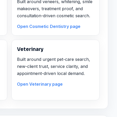
Built around veneers, whitening, smile
makeovers, treatment proof, and
consultation-driven cosmetic search.
Open Cosmetic Dentistry page
Veterinary
Built around urgent pet-care search,
new-client trust, service clarity, and
appointment-driven local demand.
Open Veterinary page