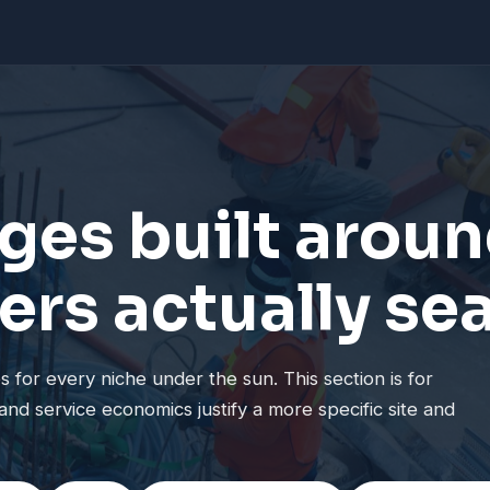
ges built aroun
ers actually se
 for every niche under the sun. This section is for
and service economics justify a more specific site and