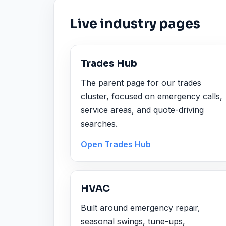
Live industry pages
Trades Hub
The parent page for our trades
cluster, focused on emergency calls,
service areas, and quote-driving
searches.
Open Trades Hub
HVAC
Built around emergency repair,
seasonal swings, tune-ups,