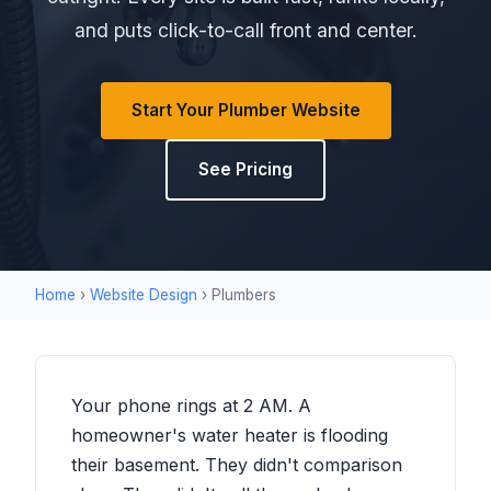
and puts click-to-call front and center.
Start Your Plumber Website
See Pricing
Home
›
Website Design
› Plumbers
Your phone rings at 2 AM. A
homeowner's water heater is flooding
their basement. They didn't comparison