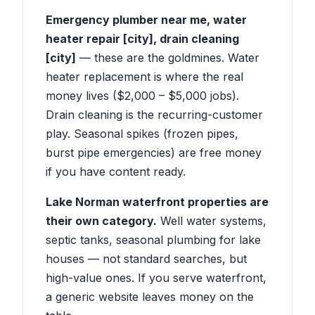
Emergency plumber near me, water
heater repair [city], drain cleaning
[city]
— these are the goldmines. Water
heater replacement is where the real
money lives ($2,000 – $5,000 jobs).
Drain cleaning is the recurring-customer
play. Seasonal spikes (frozen pipes,
burst pipe emergencies) are free money
if you have content ready.
Lake Norman waterfront properties are
their own category.
Well water systems,
septic tanks, seasonal plumbing for lake
houses — not standard searches, but
high-value ones. If you serve waterfront,
a generic website leaves money on the