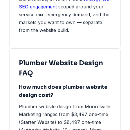
SEO engagement
scoped around your
service mix, emergency demand, and the
markets you want to own — separate
from the website build.
Plumber Website Design
FAQ
How much does plumber website
design cost?
Plumber website design from Mooresville
Marketing ranges from $3,497 one-time
(Starter Website) to $8,497 one-time
(Authority Website, 10+ pages). Most