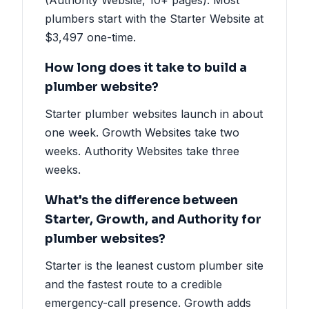
plumbers start with the Starter Website at
$3,497 one-time.
How long does it take to build a
plumber website?
Starter plumber websites launch in about
one week. Growth Websites take two
weeks. Authority Websites take three
weeks.
What's the difference between
Starter, Growth, and Authority for
plumber websites?
Starter is the leanest custom plumber site
and the fastest route to a credible
emergency-call presence. Growth adds