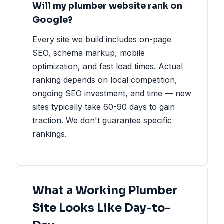
Will my plumber website rank on
Google?
Every site we build includes on-page
SEO, schema markup, mobile
optimization, and fast load times. Actual
ranking depends on local competition,
ongoing SEO investment, and time — new
sites typically take 60-90 days to gain
traction. We don't guarantee specific
rankings.
What a Working Plumber
Site Looks Like Day-to-