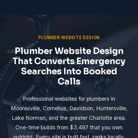
PLUMBER WEBSITE DESIGN
Plumber Website Design
That Converts Emergency
Searches Into Booked
Calls
Professional websites for plumbers in
Mooresville, Cornelius, Davidson, Huntersville,
Lake Norman, and the greater Charlotte area.
One-time builds from $3,497 that you own
outright. Every site is built fast, ranks locally,