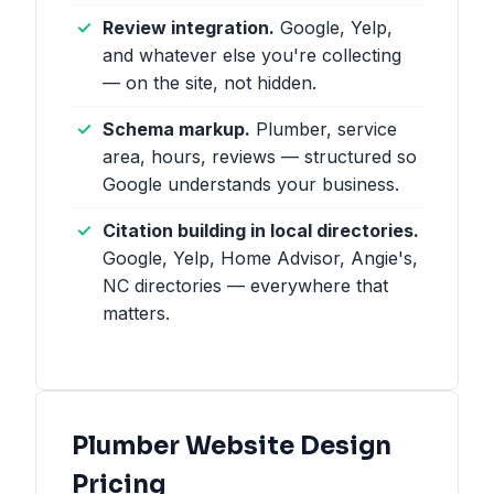
Review integration.
Google, Yelp,
and whatever else you're collecting
— on the site, not hidden.
Schema markup.
Plumber, service
area, hours, reviews — structured so
Google understands your business.
Citation building in local directories.
Google, Yelp, Home Advisor, Angie's,
NC directories — everywhere that
matters.
Plumber Website Design
Pricing