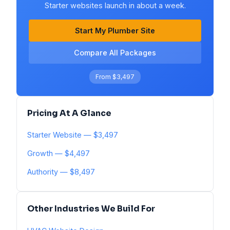
Starter websites launch in about a week.
Start My Plumber Site
Compare All Packages
From $3,497
Pricing At A Glance
Starter Website — $3,497
Growth — $4,497
Authority — $8,497
Other Industries We Build For