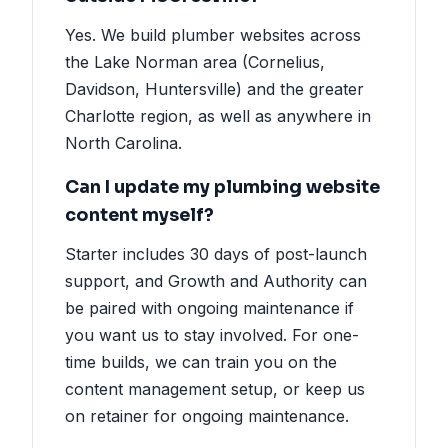
Yes. We build plumber websites across
the Lake Norman area (Cornelius,
Davidson, Huntersville) and the greater
Charlotte region, as well as anywhere in
North Carolina.
Can I update my plumbing website
content myself?
Starter includes 30 days of post-launch
support, and Growth and Authority can
be paired with ongoing maintenance if
you want us to stay involved. For one-
time builds, we can train you on the
content management setup, or keep us
on retainer for ongoing maintenance.