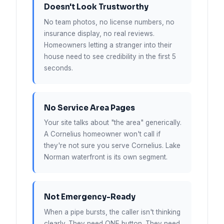
Doesn't Look Trustworthy
No team photos, no license numbers, no
insurance display, no real reviews.
Homeowners letting a stranger into their
house need to see credibility in the first 5
seconds.
No Service Area Pages
Your site talks about "the area" generically.
A Cornelius homeowner won't call if
they're not sure you serve Cornelius. Lake
Norman waterfront is its own segment.
Not Emergency-Ready
When a pipe bursts, the caller isn't thinking
clearly. They need ONE button. They need