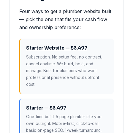
Four ways to get a plumber website built
— pick the one that fits your cash flow
and ownership preference:
Starter Website — $3,497
Subscription. No setup fee, no contract,
cancel anytime. We build, host, and
manage. Best for plumbers who want
professional presence without upfront
cost.
Starter — $3,497
One-time build. 5 page plumber site you
own outright. Mobile-first, click-to-call,
basic on-page SEO. 1-week turnaround.