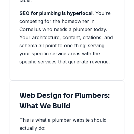
table.
SEO for plumbing is hyperlocal.
You're
competing for the homeowner in
Cornelius who needs a plumber today.
Your architecture, content, citations, and
schema all point to one thing: serving
your specific service areas with the
specific services that generate revenue.
Web Design for Plumbers:
What We Build
This is what a plumber website should
actually do: