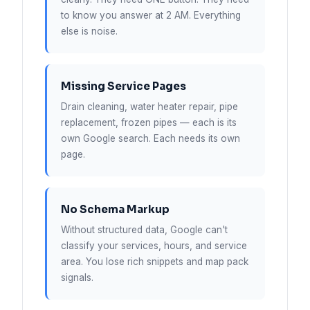
to know you answer at 2 AM. Everything
else is noise.
Missing Service Pages
Drain cleaning, water heater repair, pipe
replacement, frozen pipes — each is its
own Google search. Each needs its own
page.
No Schema Markup
Without structured data, Google can't
classify your services, hours, and service
area. You lose rich snippets and map pack
signals.