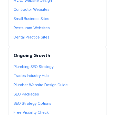
HVAC Website Design
Contractor Websites
Small Business Sites
Restaurant Websites
Dental Practice Sites
Ongoing Growth
Plumbing SEO Strategy
Trades Industry Hub
Plumber Website Design Guide
SEO Packages
SEO Strategy Options
Free Visibility Check