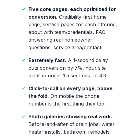
Five core pages, each optimized for
conversion.
Credibility-first home
page, service pages for each offering,
about with team/credentials, FAQ
answering real homeowner
questions, service area/contact.
Extremely fast.
A 1-second delay
cuts conversion by 7%. Your site
loads in under 1.5 seconds on 4G.
Click-to-call on every page, above
the fold.
On mobile the phone
number is the first thing they tap.
Photo galleries showing real work.
Before-and-after of drain jobs, water
heater installs, bathroom remodels.