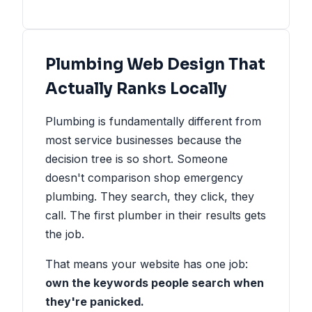
Plumbing Web Design That
Actually Ranks Locally
Plumbing is fundamentally different from
most service businesses because the
decision tree is so short. Someone
doesn't comparison shop emergency
plumbing. They search, they click, they
call. The first plumber in their results gets
the job.
That means your website has one job:
own the keywords people search when
they're panicked.