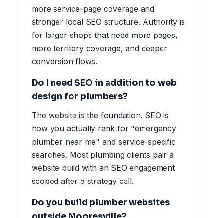
more service-page coverage and
stronger local SEO structure. Authority is
for larger shops that need more pages,
more territory coverage, and deeper
conversion flows.
Do I need SEO in addition to web
design for plumbers?
The website is the foundation. SEO is
how you actually rank for "emergency
plumber near me" and service-specific
searches. Most plumbing clients pair a
website build with an SEO engagement
scoped after a strategy call.
Do you build plumber websites
outside Mooresville?