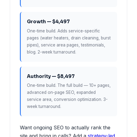
Growth — $4,497
One-time build. Adds service-specific
pages (water heaters, drain cleaning, burst
pipes), service area pages, testimonials,
blog. 2-week turnaround.
Authority — $8,497
One-time build. The full build — 10+ pages,
advanced on-page SEO, expanded
service area, conversion optimization. 3-
week turnaround.
Want ongoing SEO to actually rank the
site and bring in calls? Add a
strategy-led