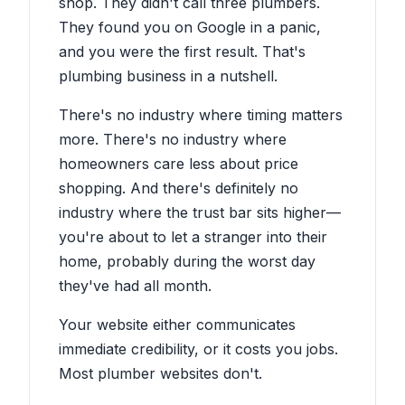
shop. They didn't call three plumbers.
They found you on Google in a panic,
and you were the first result. That's
plumbing business in a nutshell.
There's no industry where timing matters
more. There's no industry where
homeowners care less about price
shopping. And there's definitely no
industry where the trust bar sits higher—
you're about to let a stranger into their
home, probably during the worst day
they've had all month.
Your website either communicates
immediate credibility, or it costs you jobs.
Most plumber websites don't.