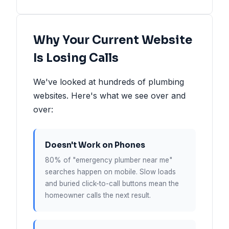
Why Your Current Website
Is Losing Calls
We've looked at hundreds of plumbing
websites. Here's what we see over and
over:
Doesn't Work on Phones
80% of "emergency plumber near me"
searches happen on mobile. Slow loads
and buried click-to-call buttons mean the
homeowner calls the next result.