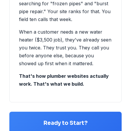
searching for "frozen pipes" and "burst
pipe repair." Your site ranks for that. You
field ten calls that week.
When a customer needs a new water
heater ($3,500 job), they've already seen
you twice. They trust you. They call you
before anyone else, because you
showed up first when it mattered.
That's how plumber websites actually
work. That's what we build.
Ready to Start?