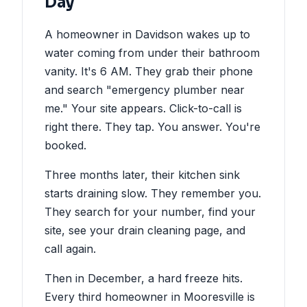
Day
A homeowner in Davidson wakes up to
water coming from under their bathroom
vanity. It's 6 AM. They grab their phone
and search "emergency plumber near
me." Your site appears. Click-to-call is
right there. They tap. You answer. You're
booked.
Three months later, their kitchen sink
starts draining slow. They remember you.
They search for your number, find your
site, see your drain cleaning page, and
call again.
Then in December, a hard freeze hits.
Every third homeowner in Mooresville is