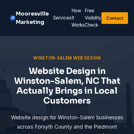
How
Free
Mooresville
Services
It
Visibility
Contact
Marketing
Works
Check
WINSTON-SALEM WEB DESIGN
Website Design in
Winston-Salem, NC That
Actually Brings in Local
Customers
Website design for Winston-Salem businesses
across Forsyth County and the Piedmont