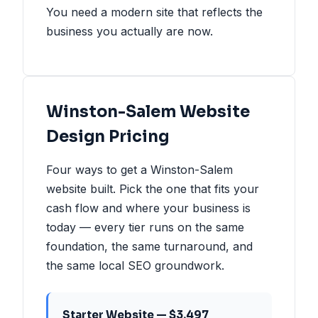
You need a modern site that reflects the
business you actually are now.
Winston-Salem Website
Design Pricing
Four ways to get a Winston-Salem
website built. Pick the one that fits your
cash flow and where your business is
today — every tier runs on the same
foundation, the same turnaround, and
the same local SEO groundwork.
Starter Website — $3,497