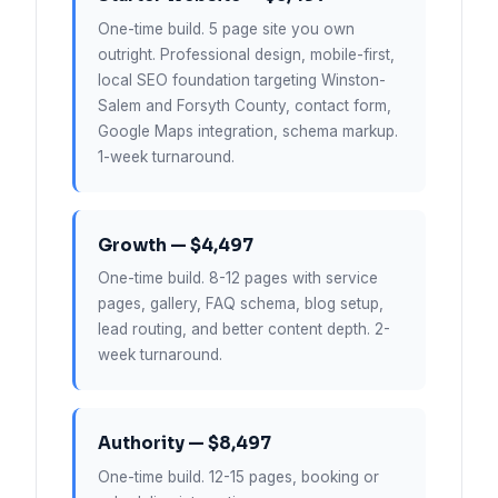
One-time build. 5 page site you own
outright. Professional design, mobile-first,
local SEO foundation targeting Winston-
Salem and Forsyth County, contact form,
Google Maps integration, schema markup.
1-week turnaround.
Growth — $4,497
One-time build. 8-12 pages with service
pages, gallery, FAQ schema, blog setup,
lead routing, and better content depth. 2-
week turnaround.
Authority — $8,497
One-time build. 12-15 pages, booking or