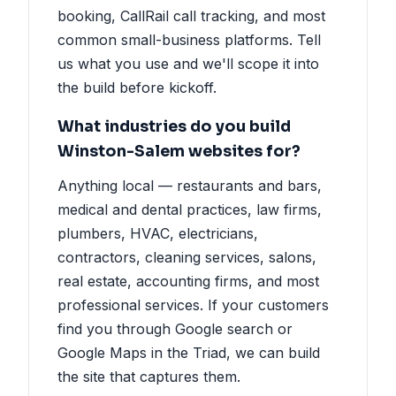
booking, CallRail call tracking, and most
common small-business platforms. Tell
us what you use and we'll scope it into
the build before kickoff.
What industries do you build
Winston-Salem websites for?
Anything local — restaurants and bars,
medical and dental practices, law firms,
plumbers, HVAC, electricians,
contractors, cleaning services, salons,
real estate, accounting firms, and most
professional services. If your customers
find you through Google search or
Google Maps in the Triad, we can build
the site that captures them.