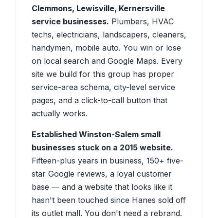
Clemmons, Lewisville, Kernersville
service businesses.
Plumbers, HVAC
techs, electricians, landscapers, cleaners,
handymen, mobile auto. You win or lose
on local search and Google Maps. Every
site we build for this group has proper
service-area schema, city-level service
pages, and a click-to-call button that
actually works.
Established Winston-Salem small
businesses stuck on a 2015 website.
Fifteen-plus years in business, 150+ five-
star Google reviews, a loyal customer
base — and a website that looks like it
hasn't been touched since Hanes sold off
its outlet mall. You don't need a rebrand.