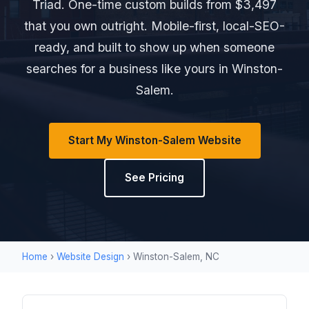
Triad. One-time custom builds from $3,497
that you own outright. Mobile-first, local-SEO-
ready, and built to show up when someone
searches for a business like yours in Winston-
Salem.
Start My Winston-Salem Website
See Pricing
Home
›
Website Design
› Winston-Salem, NC