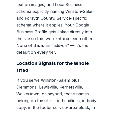
text on images, and LocalBusiness
schema explicitly naming Winston-Salem
and Forsyth County. Service-specific
schema where it applies. Your Google
Business Profile gets linked directly into
the site so the two reinforce each other.
None of this is an "add-on" — it's the
default on every tier.
Location Signals for the Whole
Triad
If you serve Winston-Salem plus
Clemmons, Lewisville, Kernersville,
Walkertown, or beyond, those names
belong on the site — in headlines, in body
copy, in the footer service-area block, in