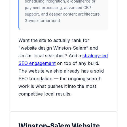
scheduling integration, e-commerce or
payment processing, advanced GBP
support, and deeper content architecture.
3-week turnaround.
Want the site to actually rank for
"website design Winston-Salem" and
similar local searches? Add a
strategy-led
SEO engagement
on top of any build.
The website we ship already has a solid
SEO foundation — the ongoing search
work is what pushes it into the most
competitive local results.
Winston-Salem Website