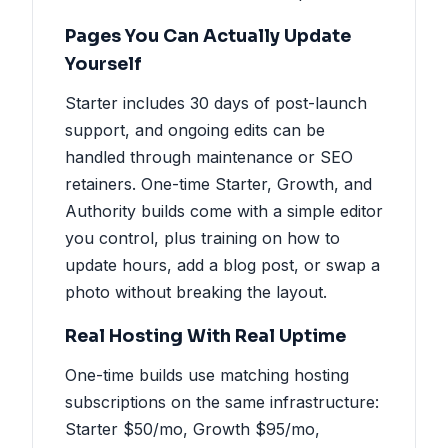
Pages You Can Actually Update
Yourself
Starter includes 30 days of post-launch
support, and ongoing edits can be
handled through maintenance or SEO
retainers. One-time Starter, Growth, and
Authority builds come with a simple editor
you control, plus training on how to
update hours, add a blog post, or swap a
photo without breaking the layout.
Real Hosting With Real Uptime
One-time builds use matching hosting
subscriptions on the same infrastructure:
Starter $50/mo, Growth $95/mo,