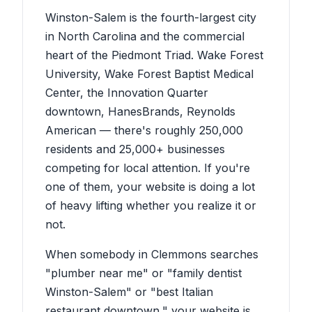
Winston-Salem is the fourth-largest city
in North Carolina and the commercial
heart of the Piedmont Triad. Wake Forest
University, Wake Forest Baptist Medical
Center, the Innovation Quarter
downtown, HanesBrands, Reynolds
American — there's roughly 250,000
residents and 25,000+ businesses
competing for local attention. If you're
one of them, your website is doing a lot
of heavy lifting whether you realize it or
not.
When somebody in Clemmons searches
"plumber near me" or "family dentist
Winston-Salem" or "best Italian
restaurant downtown," your website is