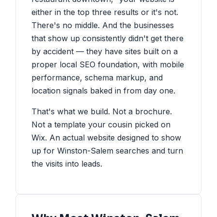
either in the top three results or it's not.
There's no middle. And the businesses
that show up consistently didn't get there
by accident — they have sites built on a
proper local SEO foundation, with mobile
performance, schema markup, and
location signals baked in from day one.
That's what we build. Not a brochure.
Not a template your cousin picked on
Wix. An actual website designed to show
up for Winston-Salem searches and turn
the visits into leads.