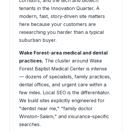
corridors, and the tech and biotech
tenants in the Innovation Quarter. A
modern, fast, story-driven site matters
here because your customers are
researching you harder than a typical
suburban buyer.
Wake Forest-area medical and dental
practices.
The cluster around Wake
Forest Baptist Medical Center is intense
— dozens of specialists, family practices,
dental offices, and urgent care within a
few miles. Local SEO is the differentiator.
We build sites explicitly engineered for
"dentist near me," "family doctor
Winston-Salem," and insurance-specific
searches.