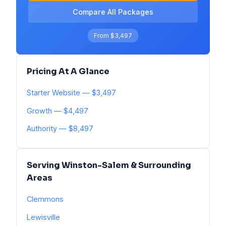
Compare All Packages
From $3,497
Pricing At A Glance
Starter Website — $3,497
Growth — $4,497
Authority — $8,497
Serving Winston-Salem & Surrounding
Areas
Clemmons
Lewisville