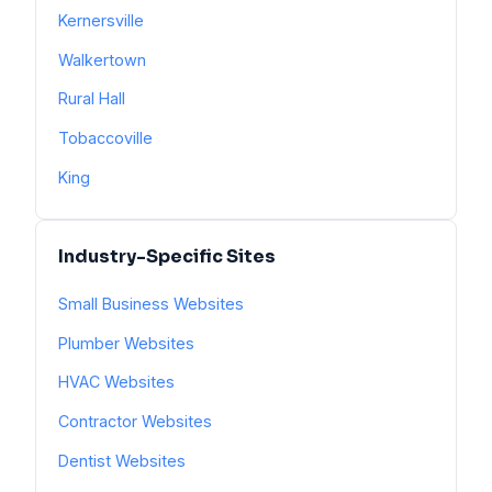
Kernersville
Walkertown
Rural Hall
Tobaccoville
King
Industry-Specific Sites
Small Business Websites
Plumber Websites
HVAC Websites
Contractor Websites
Dentist Websites