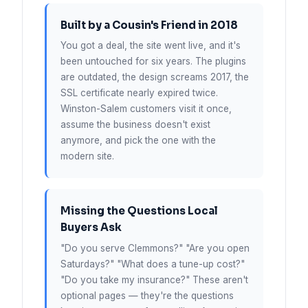
Built by a Cousin's Friend in 2018
You got a deal, the site went live, and it's
been untouched for six years. The plugins
are outdated, the design screams 2017, the
SSL certificate nearly expired twice.
Winston-Salem customers visit it once,
assume the business doesn't exist
anymore, and pick the one with the
modern site.
Missing the Questions Local
Buyers Ask
"Do you serve Clemmons?" "Are you open
Saturdays?" "What does a tune-up cost?"
"Do you take my insurance?" These aren't
optional pages — they're the questions