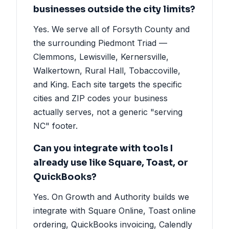
businesses outside the city limits?
Yes. We serve all of Forsyth County and
the surrounding Piedmont Triad —
Clemmons, Lewisville, Kernersville,
Walkertown, Rural Hall, Tobaccoville,
and King. Each site targets the specific
cities and ZIP codes your business
actually serves, not a generic "serving
NC" footer.
Can you integrate with tools I
already use like Square, Toast, or
QuickBooks?
Yes. On Growth and Authority builds we
integrate with Square Online, Toast online
ordering, QuickBooks invoicing, Calendly