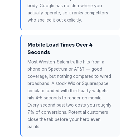
body. Google has no idea where you
actually operate, so it ranks competitors
who spelled it out explicitly.
Mobile Load Times Over 4
Seconds
Most Winston-Salem traffic hits from a
phone on Spectrum or AT&T — good
coverage, but nothing compared to wired
broadband. A stock Wix or Squarespace
template loaded with third-party widgets
hits 4-5 seconds to render on mobile.
Every second past two costs you roughly
7% of conversions. Potential customers
close the tab before your hero even
paints.