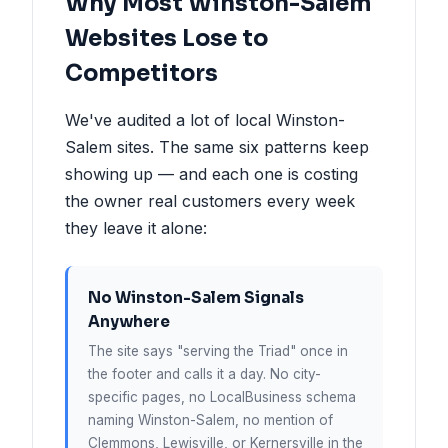
Why Most Winston-Salem
Websites Lose to
Competitors
We've audited a lot of local Winston-
Salem sites. The same six patterns keep
showing up — and each one is costing
the owner real customers every week
they leave it alone:
No Winston-Salem Signals
Anywhere
The site says "serving the Triad" once in
the footer and calls it a day. No city-
specific pages, no LocalBusiness schema
naming Winston-Salem, no mention of
Clemmons, Lewisville, or Kernersville in the