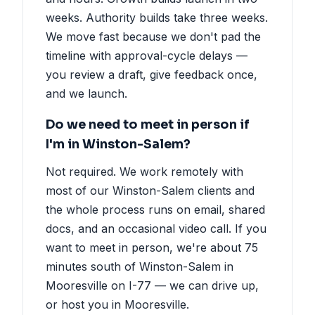
weeks. Authority builds take three weeks.
We move fast because we don't pad the
timeline with approval-cycle delays —
you review a draft, give feedback once,
and we launch.
Do we need to meet in person if
I'm in Winston-Salem?
Not required. We work remotely with
most of our Winston-Salem clients and
the whole process runs on email, shared
docs, and an occasional video call. If you
want to meet in person, we're about 75
minutes south of Winston-Salem in
Mooresville on I-77 — we can drive up,
or host you in Mooresville.