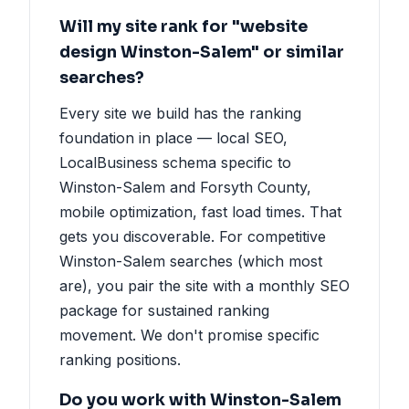
Will my site rank for "website
design Winston-Salem" or similar
searches?
Every site we build has the ranking
foundation in place — local SEO,
LocalBusiness schema specific to
Winston-Salem and Forsyth County,
mobile optimization, fast load times. That
gets you discoverable. For competitive
Winston-Salem searches (which most
are), you pair the site with a monthly SEO
package for sustained ranking
movement. We don't promise specific
ranking positions.
Do you work with Winston-Salem