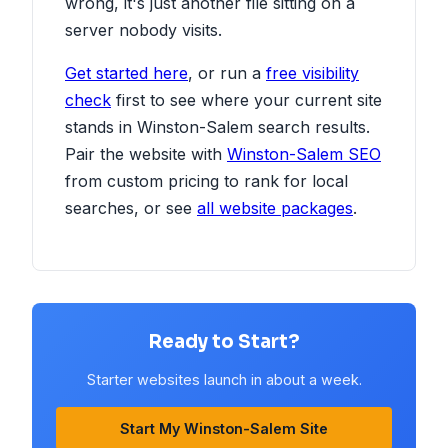
wrong, it's just another file sitting on a
server nobody visits.
Get started here
, or run a
free visibility
check
first to see where your current site
stands in Winston-Salem search results.
Pair the website with
Winston-Salem SEO
from custom pricing to rank for local
searches, or see
all website packages
.
Ready to Start?
Starter websites launch in about a week.
Start My Winston-Salem Site