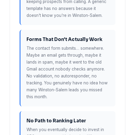
keeping prospects from calling. A generic
template has no answers because it
doesn't know you're in Winston-Salem.
Forms That Don't Actually Work
The contact form submits… somewhere.
Maybe an email gets through, maybe it
lands in spam, maybe it went to the old
Gmail account nobody checks anymore.
No validation, no autoresponder, no
tracking. You genuinely have no idea how
many Winston-Salem leads you missed
this month.
No Path to Ranking Later
When you eventually decide to invest in