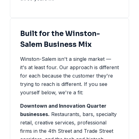
Built for the Winston-
Salem Business Mix
Winston-Salem isn't a single market —
it's at least four. Our approach is different
for each because the customer they're
trying to reach is different. If you see
yourself below, we're a fit:
Downtown and Innovation Quarter
businesses.
Restaurants, bars, specialty
retail, creative services, professional
firms in the 4th Street and Trade Street