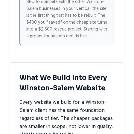
SEO to compete with the other Winston-
Salem businesses in your vertical, the site
is the first thing that has to be rebuilt. The
$400 you "saved" on the cheap site turns
into a $2,500 rescue project. Starting with
a proper foundation avoids this.
What We Build Into Every
Winston-Salem Website
Every website we build for a Winston-
Salem client has the same foundation
regardless of tier. The cheaper packages
are smaller in scope, not lower in quality.