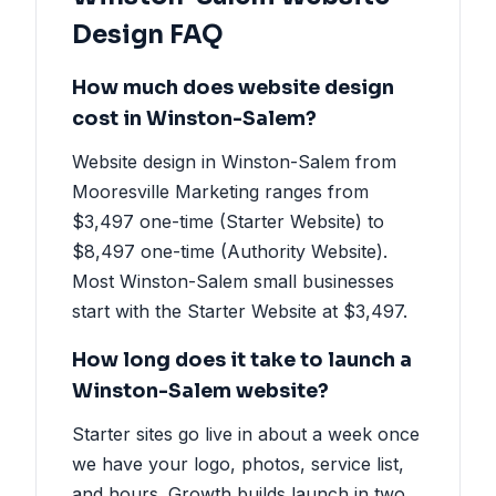
Design FAQ
How much does website design
cost in Winston-Salem?
Website design in Winston-Salem from
Mooresville Marketing ranges from
$3,497 one-time (Starter Website) to
$8,497 one-time (Authority Website).
Most Winston-Salem small businesses
start with the Starter Website at $3,497.
How long does it take to launch a
Winston-Salem website?
Starter sites go live in about a week once
we have your logo, photos, service list,
and hours. Growth builds launch in two