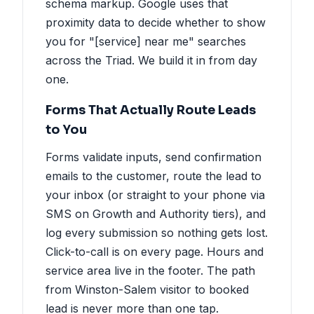
schema markup. Google uses that
proximity data to decide whether to show
you for "[service] near me" searches
across the Triad. We build it in from day
one.
Forms That Actually Route Leads
to You
Forms validate inputs, send confirmation
emails to the customer, route the lead to
your inbox (or straight to your phone via
SMS on Growth and Authority tiers), and
log every submission so nothing gets lost.
Click-to-call is on every page. Hours and
service area live in the footer. The path
from Winston-Salem visitor to booked
lead is never more than one tap.