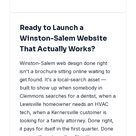
Ready to Launch a
Winston-Salem Website
That Actually Works?
Winston-Salem web design done right
isn't a brochure sitting online waiting to
get found. It's a local-search asset —
built to show up when somebody in
Clemmons searches for a dentist, when a
Lewisville homeowner needs an HVAC
tech, when a Kernersville customer is
looking for a family attorney. Done right,
it pays for itself in the first quarter. Done