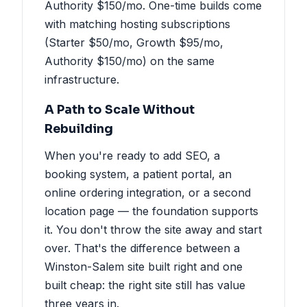
Authority $150/mo. One-time builds come
with matching hosting subscriptions
(Starter $50/mo, Growth $95/mo,
Authority $150/mo) on the same
infrastructure.
A Path to Scale Without
Rebuilding
When you're ready to add SEO, a
booking system, a patient portal, an
online ordering integration, or a second
location page — the foundation supports
it. You don't throw the site away and start
over. That's the difference between a
Winston-Salem site built right and one
built cheap: the right site still has value
three years in.