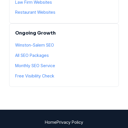
Law Firm Websites
Restaurant Websites
Ongoing Growth
Winston-Salem SEO
All SEO Packages
Monthly SEO Service
Free Visibility Check
Home
Privacy Policy