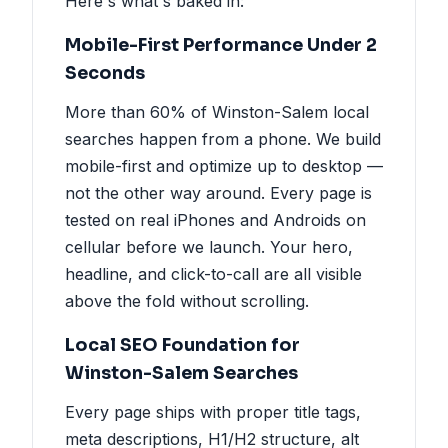
Here's what's baked in:
Mobile-First Performance Under 2
Seconds
More than 60% of Winston-Salem local
searches happen from a phone. We build
mobile-first and optimize up to desktop —
not the other way around. Every page is
tested on real iPhones and Androids on
cellular before we launch. Your hero,
headline, and click-to-call are all visible
above the fold without scrolling.
Local SEO Foundation for
Winston-Salem Searches
Every page ships with proper title tags,
meta descriptions, H1/H2 structure, alt