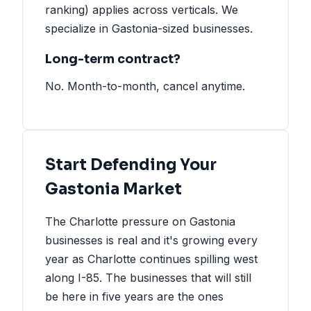
ranking) applies across verticals. We
specialize in Gastonia-sized businesses.
Long-term contract?
No. Month-to-month, cancel anytime.
Start Defending Your
Gastonia Market
The Charlotte pressure on Gastonia
businesses is real and it's growing every
year as Charlotte continues spilling west
along I-85. The businesses that will still
be here in five years are the ones