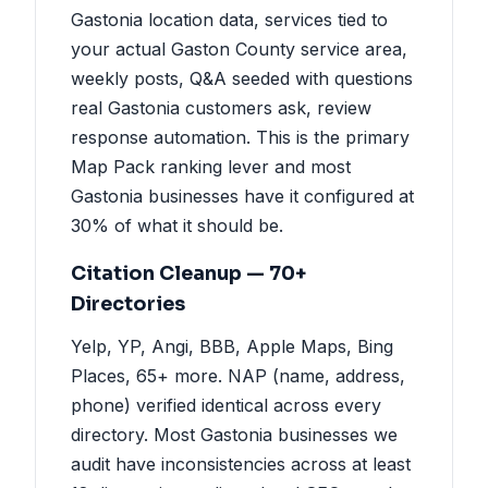
Gastonia location data, services tied to
your actual Gaston County service area,
weekly posts, Q&A seeded with questions
real Gastonia customers ask, review
response automation. This is the primary
Map Pack ranking lever and most
Gastonia businesses have it configured at
30% of what it should be.
Citation Cleanup — 70+
Directories
Yelp, YP, Angi, BBB, Apple Maps, Bing
Places, 65+ more. NAP (name, address,
phone) verified identical across every
directory. Most Gastonia businesses we
audit have inconsistencies across at least