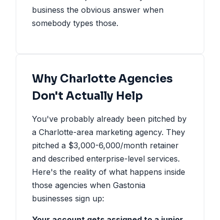
business the obvious answer when
somebody types those.
Why Charlotte Agencies
Don't Actually Help
You've probably already been pitched by
a Charlotte-area marketing agency. They
pitched a $3,000-6,000/month retainer
and described enterprise-level services.
Here's the reality of what happens inside
those agencies when Gastonia
businesses sign up:
Your account gets assigned to a junior.