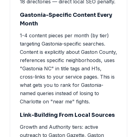
18 directories — direct local SEO penalty.
Gastonia-Specific Content Every
Month
1-4 content pieces per month (by tier)
targeting Gastonia-specific searches.
Content is explicitly about Gaston County,
references specific neighborhoods, uses
"Gastonia NC" in title tags and H1s,
cross-links to your service pages. This is
what gets you to rank for Gastonia-
named queries instead of losing to
Charlotte on "near me" fights.
Link-Building From Local Sources
Growth and Authority tiers: active
outreach to Gaston Gazette, Gaston