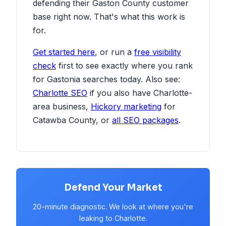
defending their Gaston County customer
base right now. That's what this work is
for.
Get started here
, or run a
free visibility
check
first to see exactly where you rank
for Gastonia searches today. Also see:
Charlotte SEO
if you also have Charlotte-
area business,
Hickory marketing
for
Catawba County, or
all SEO packages
.
Defend Your Market
20-minute diagnostic. We look at where you're
leaking to Charlotte.