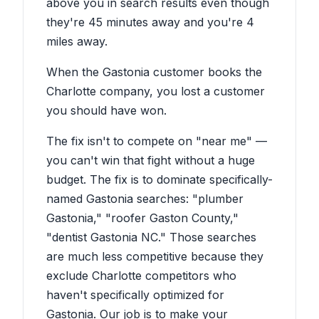
above you in search results even though
they're 45 minutes away and you're 4
miles away.
When the Gastonia customer books the
Charlotte company, you lost a customer
you should have won.
The fix isn't to compete on "near me" —
you can't win that fight without a huge
budget. The fix is to dominate specifically-
named Gastonia searches: "plumber
Gastonia," "roofer Gaston County,"
"dentist Gastonia NC." Those searches
are much less competitive because they
exclude Charlotte competitors who
haven't specifically optimized for
Gastonia. Our job is to make your