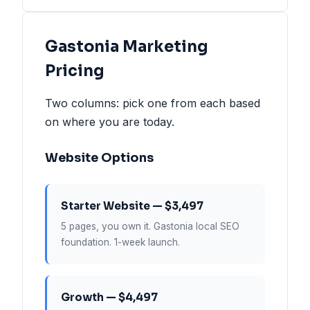
Gastonia Marketing
Pricing
Two columns: pick one from each based
on where you are today.
Website Options
Starter Website — $3,497
5 pages, you own it. Gastonia local SEO
foundation. 1-week launch.
Growth — $4,497