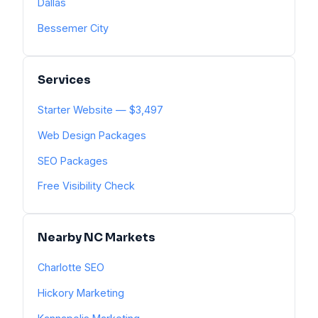
Dallas
Bessemer City
Services
Starter Website — $3,497
Web Design Packages
SEO Packages
Free Visibility Check
Nearby NC Markets
Charlotte SEO
Hickory Marketing