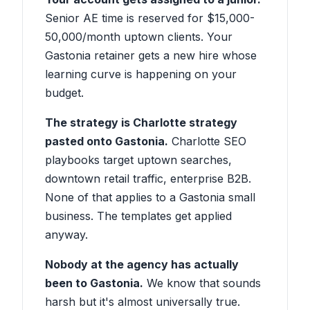
Senior AE time is reserved for $15,000-
50,000/month uptown clients. Your
Gastonia retainer gets a new hire whose
learning curve is happening on your
budget.
The strategy is Charlotte strategy
pasted onto Gastonia.
Charlotte SEO
playbooks target uptown searches,
downtown retail traffic, enterprise B2B.
None of that applies to a Gastonia small
business. The templates get applied
anyway.
Nobody at the agency has actually
been to Gastonia.
We know that sounds
harsh but it's almost universally true.