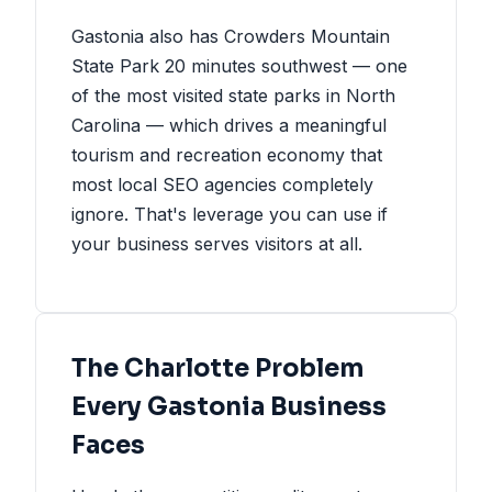
Gastonia also has Crowders Mountain
State Park 20 minutes southwest — one
of the most visited state parks in North
Carolina — which drives a meaningful
tourism and recreation economy that
most local SEO agencies completely
ignore. That's leverage you can use if
your business serves visitors at all.
The Charlotte Problem
Every Gastonia Business
Faces