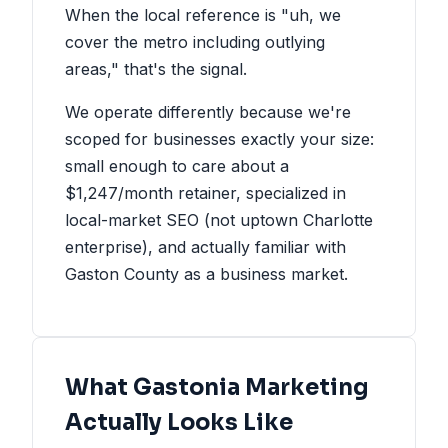
When the local reference is "uh, we
cover the metro including outlying
areas," that's the signal.
We operate differently because we're
scoped for businesses exactly your size:
small enough to care about a
$1,247/month retainer, specialized in
local-market SEO (not uptown Charlotte
enterprise), and actually familiar with
Gaston County as a business market.
What Gastonia Marketing
Actually Looks Like