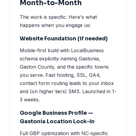
Month-to-Month
The work is specific. Here's what
happens when you engage us:
Website Foundation (if needed)
Mobile-first build with LocalBusiness
schema explicitly naming Gastonia,
Gaston County, and the specific towns
you serve. Fast hosting, SSL, GA4,
contact form routing leads to your inbox
and (on higher tiers) SMS. Launched in 1-
3 weeks.
Google Business Profile —
Gastonia Location Lock-In
Full GBP optimization with NC-specific