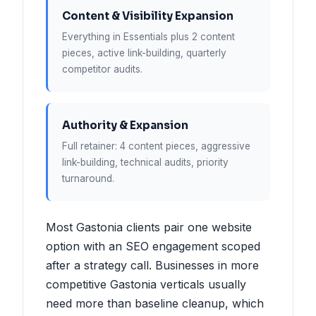
Content & Visibility Expansion
Everything in Essentials plus 2 content
pieces, active link-building, quarterly
competitor audits.
Authority & Expansion
Full retainer: 4 content pieces, aggressive
link-building, technical audits, priority
turnaround.
Most Gastonia clients pair one website
option with an SEO engagement scoped
after a strategy call. Businesses in more
competitive Gastonia verticals usually
need more than baseline cleanup, which