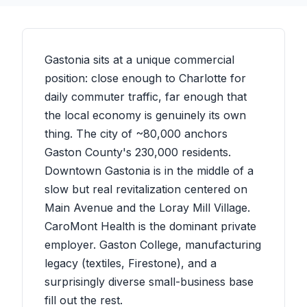
Gastonia sits at a unique commercial
position: close enough to Charlotte for
daily commuter traffic, far enough that
the local economy is genuinely its own
thing. The city of ~80,000 anchors
Gaston County's 230,000 residents.
Downtown Gastonia is in the middle of a
slow but real revitalization centered on
Main Avenue and the Loray Mill Village.
CaroMont Health is the dominant private
employer. Gaston College, manufacturing
legacy (textiles, Firestone), and a
surprisingly diverse small-business base
fill out the rest.