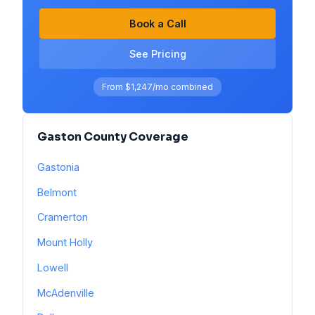
Book a Call
See Pricing
From $1,247/mo combined
Gaston County Coverage
Gastonia
Belmont
Cramerton
Mount Holly
Lowell
McAdenville