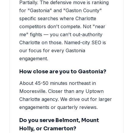
Partially. The defensive move is ranking
for "Gastonia" and "Gaston County"
specific searches where Charlotte
competitors don't compete. Not "near
me" fights — you can't out-authority
Charlotte on those. Named-city SEO is
our focus for every Gastonia
engagement.
How close are you to Gastonia?
About 45-50 minutes northeast in
Mooresville. Closer than any Uptown
Charlotte agency. We drive out for larger
engagements or quarterly reviews.
Do you serve Belmont, Mount
Holly, or Cramerton?