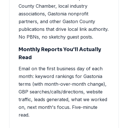
County Chamber, local industry
associations, Gastonia nonprofit
partners, and other Gaston County
publications that drive local link authority.
No PBNs, no sketchy guest posts.
Monthly Reports You'll Actually
Read
Email on the first business day of each
month: keyword rankings for Gastonia
terms (with month-over-month change),
GBP searches/calls/directions, website
traffic, leads generated, what we worked
on, next month's focus. Five-minute
read.