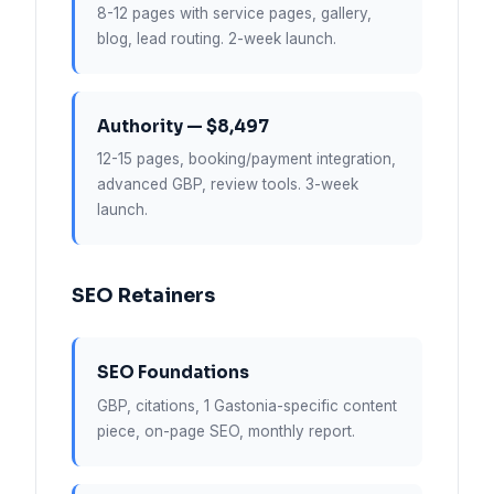
8-12 pages with service pages, gallery,
blog, lead routing. 2-week launch.
Authority — $8,497
12-15 pages, booking/payment integration,
advanced GBP, review tools. 3-week
launch.
SEO Retainers
SEO Foundations
GBP, citations, 1 Gastonia-specific content
piece, on-page SEO, monthly report.