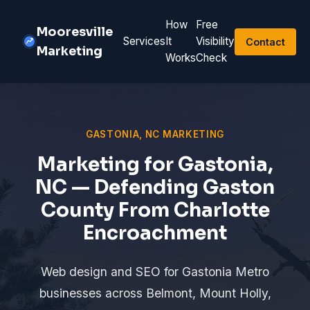
How
Free
Mooresville
Services
It
Visibility
Contact
Marketing
Works
Check
GASTONIA, NC MARKETING
Marketing for Gastonia,
NC — Defending Gaston
County From Charlotte
Encroachment
Web design and SEO for Gastonia Metro
businesses across Belmont, Mount Holly,