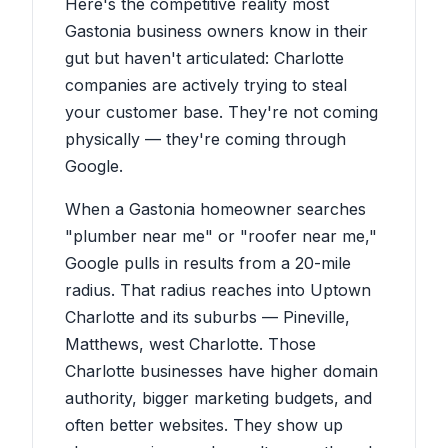
Here's the competitive reality most
Gastonia business owners know in their
gut but haven't articulated: Charlotte
companies are actively trying to steal
your customer base. They're not coming
physically — they're coming through
Google.
When a Gastonia homeowner searches
"plumber near me" or "roofer near me,"
Google pulls in results from a 20-mile
radius. That radius reaches into Uptown
Charlotte and its suburbs — Pineville,
Matthews, west Charlotte. Those
Charlotte businesses have higher domain
authority, bigger marketing budgets, and
often better websites. They show up