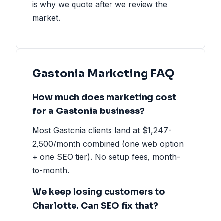
is why we quote after we review the
market.
Gastonia Marketing FAQ
How much does marketing cost
for a Gastonia business?
Most Gastonia clients land at $1,247-
2,500/month combined (one web option
+ one SEO tier). No setup fees, month-
to-month.
We keep losing customers to
Charlotte. Can SEO fix that?