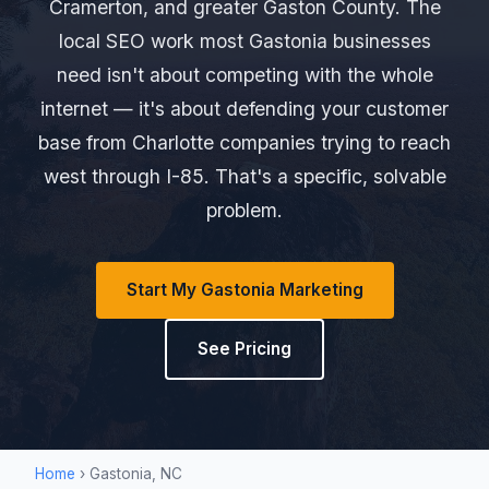
Cramerton, and greater Gaston County. The
local SEO work most Gastonia businesses
need isn't about competing with the whole
internet — it's about defending your customer
base from Charlotte companies trying to reach
west through I-85. That's a specific, solvable
problem.
Start My Gastonia Marketing
See Pricing
Home
› Gastonia, NC