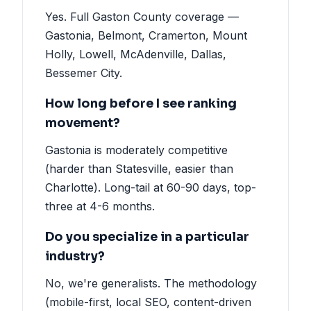
Yes. Full Gaston County coverage —
Gastonia, Belmont, Cramerton, Mount
Holly, Lowell, McAdenville, Dallas,
Bessemer City.
How long before I see ranking
movement?
Gastonia is moderately competitive
(harder than Statesville, easier than
Charlotte). Long-tail at 60-90 days, top-
three at 4-6 months.
Do you specialize in a particular
industry?
No, we're generalists. The methodology
(mobile-first, local SEO, content-driven